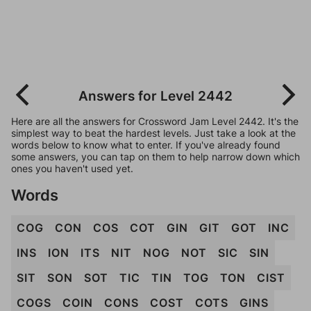
Answers for Level 2442
Here are all the answers for Crossword Jam Level 2442. It's the
simplest way to beat the hardest levels. Just take a look at the
words below to know what to enter. If you've already found
some answers, you can tap on them to help narrow down which
ones you haven't used yet.
Words
COG
CON
COS
COT
GIN
GIT
GOT
INC
INS
ION
ITS
NIT
NOG
NOT
SIC
SIN
SIT
SON
SOT
TIC
TIN
TOG
TON
CIST
COGS
COIN
CONS
COST
COTS
GINS