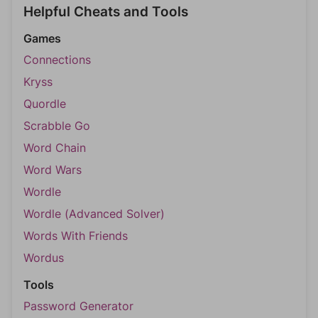
Helpful Cheats and Tools
Games
Connections
Kryss
Quordle
Scrabble Go
Word Chain
Word Wars
Wordle
Wordle (Advanced Solver)
Words With Friends
Wordus
Tools
Password Generator