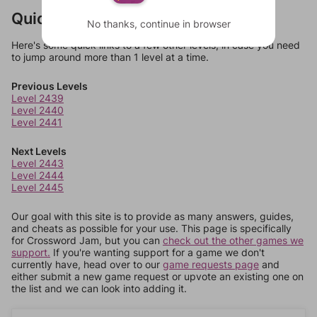
Quick Links
No thanks, continue in browser
Here's some quick links to a few other levels, in case you need
to jump around more than 1 level at a time.
Previous Levels
Level 2439
Level 2440
Level 2441
Next Levels
Level 2443
Level 2444
Level 2445
Our goal with this site is to provide as many answers, guides,
and cheats as possible for your use. This page is specifically
for Crossword Jam, but you can
check out the other games we
support.
If you're wanting support for a game we don't
currently have, head over to our
game requests page
and
either submit a new game request or upvote an existing one on
the list and we can look into adding it.