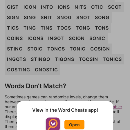
GIST
ICON
INTO
IONS
NITS
OTIC
SCOT
SIGN
SING
SNIT
SNOG
SNOT
SONG
TICS
TING
TINS
TOGS
TONG
TONS
COINS
ICONS
INGOT
SCION
SONIC
STING
STOIC
TONGS
TONIC
COSIGN
INGOTS
STINGO
TIGONS
TOCSIN
TONICS
COSTING
GNOSTIC
Words Don't Match?
Sometimes games can randomize levels, change them
between systems, or just move them around in an update. If
our answers aren't matching, check out our
word unscrambler
.
View in the Word Cheats app!
There, you can tell us what letters are on your level and we'll
display a list of words that can be made with those letters.
Then you can just try them all. If they're not answers, most of
Open
them should at least be bonus words.