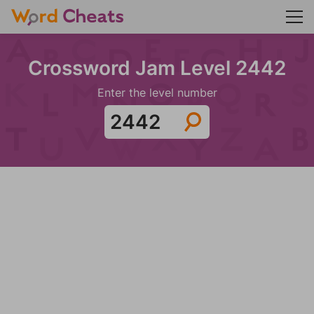
Crossword Jam Level 2442
Enter the level number