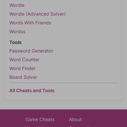
Wordle
Wordle (Advanced Solver)
Words With Friends
Wordus
Tools
Password Generator
Word Counter
Word Finder
Board Solver
All Cheats and Tools
Game Cheats
About