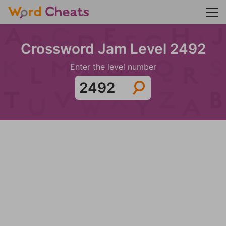
Crossword Jam Level 2492
Enter the level number