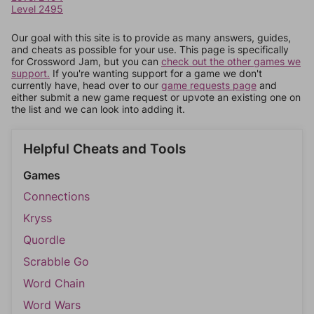
Level 2495
Our goal with this site is to provide as many answers, guides,
and cheats as possible for your use. This page is specifically
for Crossword Jam, but you can
check out the other games we
support.
If you're wanting support for a game we don't
currently have, head over to our
game requests page
and
either submit a new game request or upvote an existing one on
the list and we can look into adding it.
Helpful Cheats and Tools
Games
Connections
Kryss
Quordle
Scrabble Go
Word Chain
Word Wars