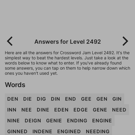
Answers for Level 2492
Here are all the answers for Crossword Jam Level 2492. It's the
simplest way to beat the hardest levels. Just take a look at the
words below to know what to enter. If you've already found
some answers, you can tap on them to help narrow down which
ones you haven't used yet.
Words
DEN
DIE
DIG
DIN
END
GEE
GEN
GIN
INN
NEE
DINE
EDEN
EDGE
GENE
NEED
NINE
DEIGN
GENIE
ENDING
ENGINE
GINNED
INDENE
ENGINED
NEEDING