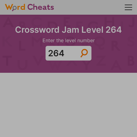
Crossword Jam Level 264
Enter the level number