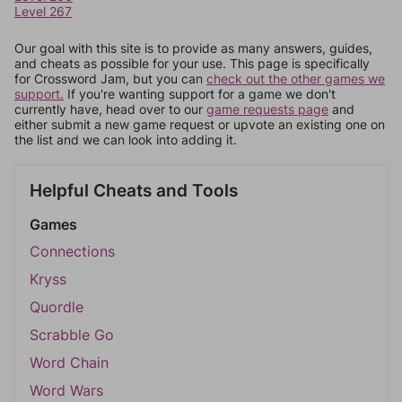
Level 267
Our goal with this site is to provide as many answers, guides,
and cheats as possible for your use. This page is specifically
for Crossword Jam, but you can
check out the other games we
support.
If you're wanting support for a game we don't
currently have, head over to our
game requests page
and
either submit a new game request or upvote an existing one on
the list and we can look into adding it.
Helpful Cheats and Tools
Games
Connections
Kryss
Quordle
Scrabble Go
Word Chain
Word Wars