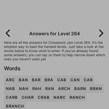
Answers for Level 264
Here are all the answers for Crossword Jam Level 264. It's the
simplest way to beat the hardest levels. Just take a look at the
words below to know what to enter. If you've already found
some answers, you can tap on them to help narrow down which
ones you haven't used yet.
Words
ARC
BAN
BAR
BRA
CAB
CAN
CAR
NAB
NAH
RAH
RAN
ARCH
BARN
BRAN
CARB
CHAR
CRAB
NARC
RANCH
BRANCH