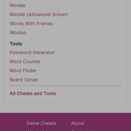
Wordle
Wordle (Advanced Solver)
Words With Friends
Wordus
Tools
Password Generator
Word Counter
Word Finder
Board Solver
All Cheats and Tools
Game Cheats
About