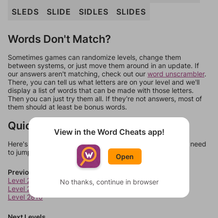
SLEDS
SLIDE
SIDLES
SLIDES
Words Don't Match?
Sometimes games can randomize levels, change them
between systems, or just move them around in an update. If
our answers aren't matching, check out our
word unscrambler
.
There, you can tell us what letters are on your level and we'll
display a list of words that can be made with those letters.
Then you can just try them all. If they're not answers, most of
them should at least be bonus words.
Quick Links
View in the Word Cheats app!
Here's some quick links to a few other levels, in case you need
to jump around more than 1 level at a time.
Open
Previous Levels
Level 2808
No thanks, continue in browser
Level 2809
Level 2810
Next Levels