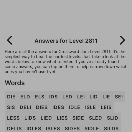
Answers for Level 2811
Here are all the answers for Crossword Jam Level 2811. It's the
simplest way to beat the hardest levels. Just take a look at the
words below to know what to enter. If you've already found
some answers, you can tap on them to help narrow down which
ones you haven't used yet.
Words
DIE
ELD
ELS
IDS
LED
LEI
LID
LIE
SEI
SIS
DELI
DIES
IDES
IDLE
ISLE
LEIS
LESS
LIDS
LIED
LIES
SIDE
SLED
SLID
DELIS
IDLES
ISLES
SIDES
SIDLE
SILDS