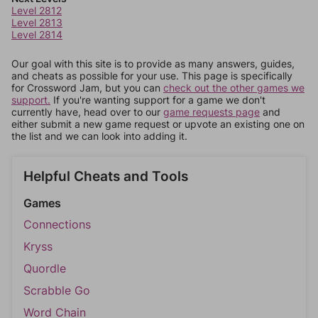
Level 2812
Level 2813
Level 2814
Our goal with this site is to provide as many answers, guides,
and cheats as possible for your use. This page is specifically
for Crossword Jam, but you can
check out the other games we
support.
If you're wanting support for a game we don't
currently have, head over to our
game requests page
and
either submit a new game request or upvote an existing one on
the list and we can look into adding it.
Helpful Cheats and Tools
Games
Connections
Kryss
Quordle
Scrabble Go
Word Chain