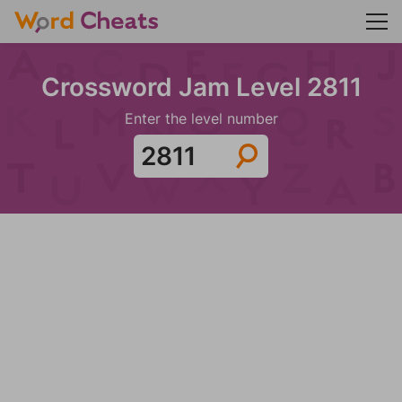
Crossword Jam Level 2811
Enter the level number