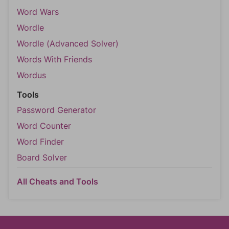
Word Wars
Wordle
Wordle (Advanced Solver)
Words With Friends
Wordus
Tools
Password Generator
Word Counter
Word Finder
Board Solver
All Cheats and Tools