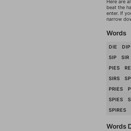
Here are a
beat the h
enter. If 
narrow dow
Words
DIE
DIP
SIP
SIR
PIES
R
SIRS
S
PRIES
P
SPIES
S
SPIRES
Words D