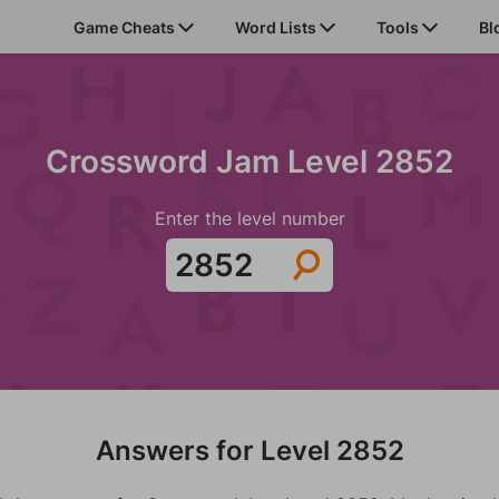
Game Cheats
Word Lists
Tools
Bl
Crossword Jam Level 2852
Enter the level number
Answers for Level 2852