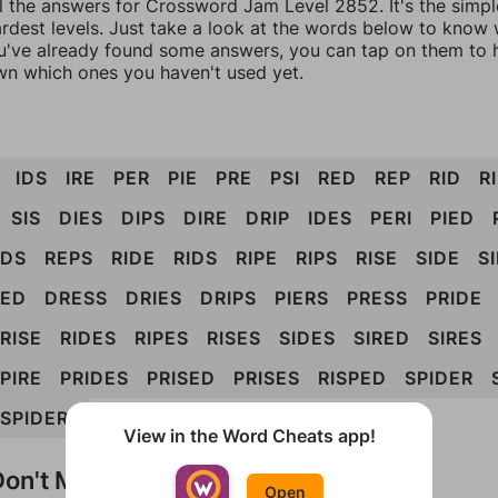
ll the answers for Crossword Jam Level 2852. It's the simp
ardest levels. Just take a look at the words below to know
you've already found some answers, you can tap on them to 
n which ones you haven't used yet.
IDS
IRE
PER
PIE
PRE
PSI
RED
REP
RID
R
SIS
DIES
DIPS
DIRE
DRIP
IDES
PERI
PIED
EDS
REPS
RIDE
RIDS
RIPE
RIPS
RISE
SIDE
S
PED
DRESS
DRIES
DRIPS
PIERS
PRESS
PRIDE
RISE
RIDES
RIPES
RISES
SIDES
SIRED
SIRES
PIRE
PRIDES
PRISED
PRISES
RISPED
SPIDER
SPIDERS
View in the Word Cheats app!
on't Match?
Open