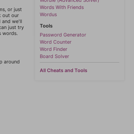
Wordle (Advanced Solver)
Words With Friends
, or just
Wordus
k out our
l and we'll
Tools
an just try
s words.
Password Generator
Word Counter
Word Finder
Board Solver
mp around
All Cheats and Tools