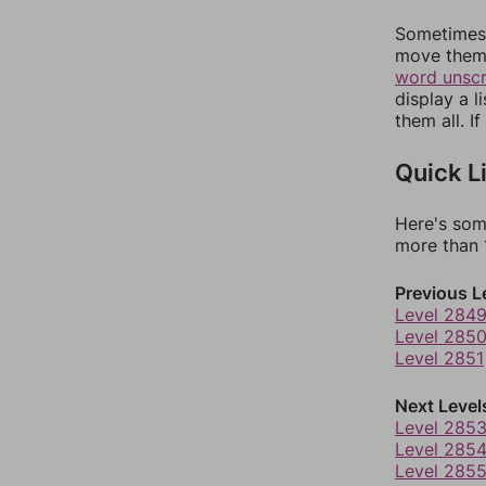
Sometimes 
move them 
word unsc
display a l
them all. I
Quick L
Here's som
more than 1
Previous L
Level 284
Level 285
Level 2851
Next Level
Level 285
Level 285
Level 285