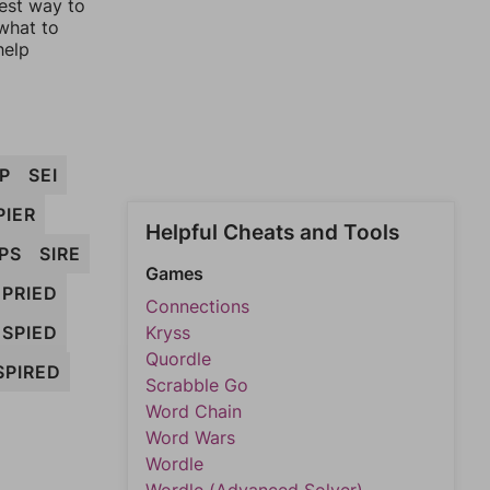
lest way to
 what to
help
IP
SEI
PIER
Helpful Cheats and Tools
IPS
SIRE
Games
PRIED
Connections
SPIED
Kryss
Quordle
SPIRED
Scrabble Go
Word Chain
Word Wars
Wordle