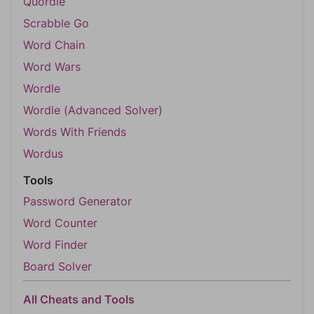
Quordle
Scrabble Go
Word Chain
Word Wars
Wordle
Wordle (Advanced Solver)
Words With Friends
Wordus
Tools
Password Generator
Word Counter
Word Finder
Board Solver
All Cheats and Tools