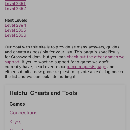
Level 2891
Level 2892
Next Levels
Level 2894
Level 2895
Level 2896
Our goal with this site is to provide as many answers, guides,
and cheats as possible for your use. This page is specifically
for Crossword Jam, but you can
check out the other games we
support.
If you're wanting support for a game we don't
currently have, head over to our
game requests page
and
either submit a new game request or upvote an existing one on
the list and we can look into adding it.
Helpful Cheats and Tools
Games
Connections
Kryss