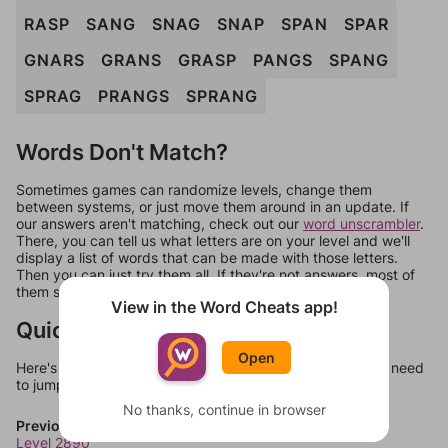
RASP
SANG
SNAG
SNAP
SPAN
SPAR
GNARS
GRANS
GRASP
PANGS
SPANG
SPRAG
PRANGS
SPRANG
Words Don't Match?
Sometimes games can randomize levels, change them
between systems, or just move them around in an update. If
our answers aren't matching, check out our
word unscrambler
.
There, you can tell us what letters are on your level and we'll
display a list of words that can be made with those letters.
Then you can just try them all. If they're not answers, most of
them should at least be bonus words.
View in the Word Cheats app!
Quick Links
Open
Here's some quick links to a few other levels, in case you need
to jump around more than 1 level at a time.
No thanks, continue in browser
Previous Levels
Level 2890