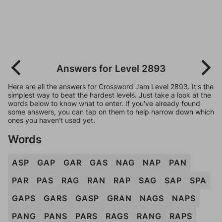
Answers for Level 2893
Here are all the answers for Crossword Jam Level 2893. It's the
simplest way to beat the hardest levels. Just take a look at the
words below to know what to enter. If you've already found
some answers, you can tap on them to help narrow down which
ones you haven't used yet.
Words
ASP
GAP
GAR
GAS
NAG
NAP
PAN
PAR
PAS
RAG
RAN
RAP
SAG
SAP
SPA
GAPS
GARS
GASP
GRAN
NAGS
NAPS
PANG
PANS
PARS
RAGS
RANG
RAPS