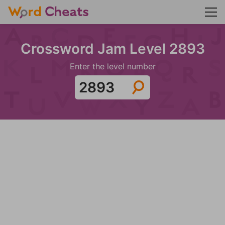
Crossword Jam Level 2893
Enter the level number