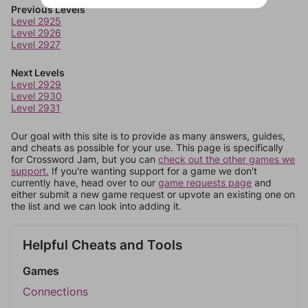
Previous Levels
Level 2925
Level 2926
Level 2927
Next Levels
Level 2929
Level 2930
Level 2931
Our goal with this site is to provide as many answers, guides,
and cheats as possible for your use. This page is specifically
for Crossword Jam, but you can
check out the other games we
support.
If you're wanting support for a game we don't
currently have, head over to our
game requests page
and
either submit a new game request or upvote an existing one on
the list and we can look into adding it.
Helpful Cheats and Tools
Games
Connections