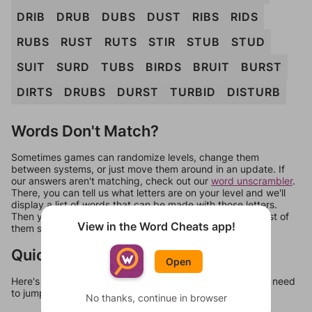
DRIB
DRUB
DUBS
DUST
RIBS
RIDS
RUBS
RUST
RUTS
STIR
STUB
STUD
SUIT
SURD
TUBS
BIRDS
BRUIT
BURST
DIRTS
DRUBS
DURST
TURBID
DISTURB
Words Don't Match?
Sometimes games can randomize levels, change them
between systems, or just move them around in an update. If
our answers aren't matching, check out our
word unscrambler
.
There, you can tell us what letters are on your level and we'll
display a list of words that can be made with those letters.
Then you can just try them all. If they're not answers, most of
View in the Word Cheats app!
them should at least be bonus words.
Quick Links
Open
Here's some quick links to a few other levels, in case you need
to jump around more than 1 level at a time.
No thanks, continue in browser