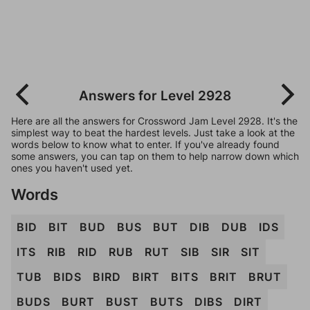
Answers for Level 2928
Here are all the answers for Crossword Jam Level 2928. It's the
simplest way to beat the hardest levels. Just take a look at the
words below to know what to enter. If you've already found
some answers, you can tap on them to help narrow down which
ones you haven't used yet.
Words
BID
BIT
BUD
BUS
BUT
DIB
DUB
IDS
ITS
RIB
RID
RUB
RUT
SIB
SIR
SIT
TUB
BIDS
BIRD
BIRT
BITS
BRIT
BRUT
BUDS
BURT
BUST
BUTS
DIBS
DIRT