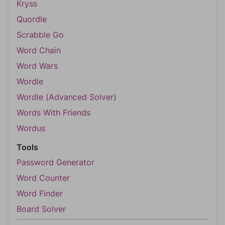
Kryss
Quordle
Scrabble Go
Word Chain
Word Wars
Wordle
Wordle (Advanced Solver)
Words With Friends
Wordus
Tools
Password Generator
Word Counter
Word Finder
Board Solver