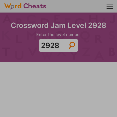
Crossword Jam Level 2928
Enter the level number