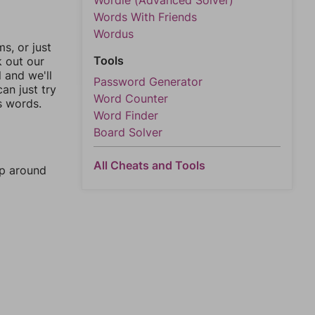
Wordle (Advanced Solver)
Words With Friends
Wordus
, or just
Tools
k out our
l and we'll
Password Generator
an just try
Word Counter
s words.
Word Finder
Board Solver
All Cheats and Tools
mp around