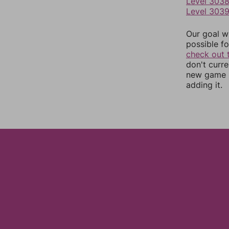
Level 303
Level 303
Our goal wi
possible fo
check out 
don't curr
new game r
adding it.