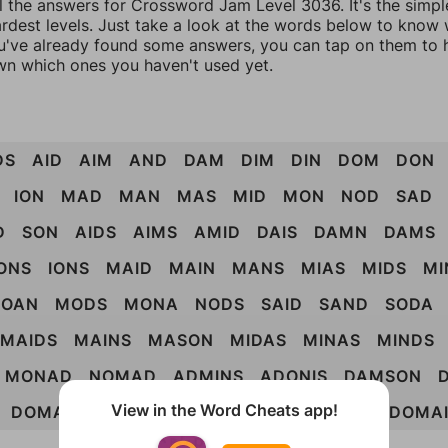
ll the answers for Crossword Jam Level 3036. It's the simpl
ardest levels. Just take a look at the words below to know
you've already found some answers, you can tap on them to 
n which ones you haven't used yet.
DS
AID
AIM
AND
DAM
DIM
DIN
DOM
DON
ION
MAD
MAN
MAS
MID
MON
NOD
SAD
D
SON
AIDS
AIMS
AMID
DAIS
DAMN
DAMS
ONS
IONS
MAID
MAIN
MANS
MIAS
MIDS
MI
OAN
MODS
MONA
NODS
SAID
SAND
SODA
MAIDS
MAINS
MASON
MIDAS
MINAS
MINDS
MONAD
NOMAD
ADMINS
ADONIS
DAMSON
View in the Word Cheats app!
DOMAIN
MONADS
NOMADS
DAIMONS
DOMA