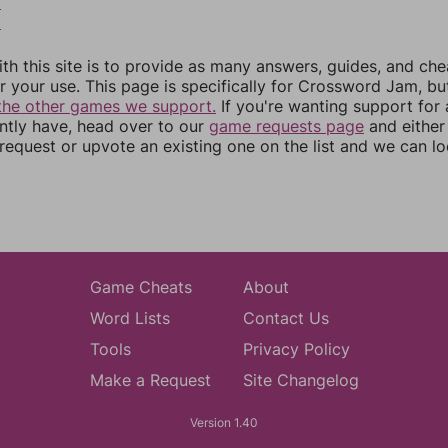
8
9
th this site is to provide as many answers, guides, and che
r your use. This page is specifically for Crossword Jam, b
the other games we support.
If you're wanting support for
ently have, head over to our
game requests page
and either
equest or upvote an existing one on the list and we can lo
Game Cheats
About
Word Lists
Contact Us
Tools
Privacy Policy
Make a Request
Site Changelog
Version 1.40