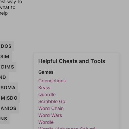
est way to
 what to
help
DOS
SIM
Helpful Cheats and Tools
DIMS
Games
ND
Connections
SOMA
Kryss
Quordle
MISDO
Scrabble Go
DANIOS
Word Chain
Word Wars
INS
Wordle