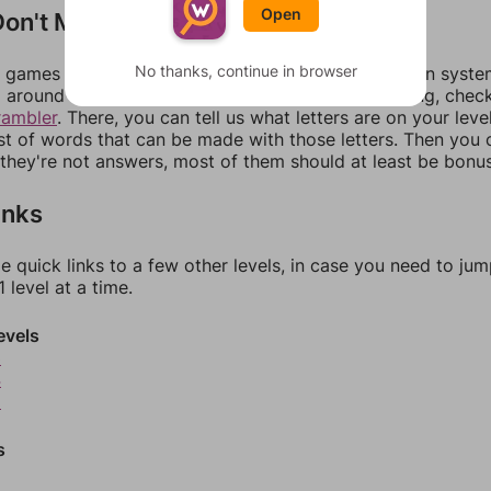
Open
on't Match?
No thanks, continue in browser
games can randomize levels, change them between systems
around in an update. If our answers aren't matching, chec
rambler
. There, you can tell us what letters are on your leve
ist of words that can be made with those letters. Then you c
f they're not answers, most of them should at least be bonu
inks
e quick links to a few other levels, in case you need to ju
 level at a time.
evels
3
4
5
s