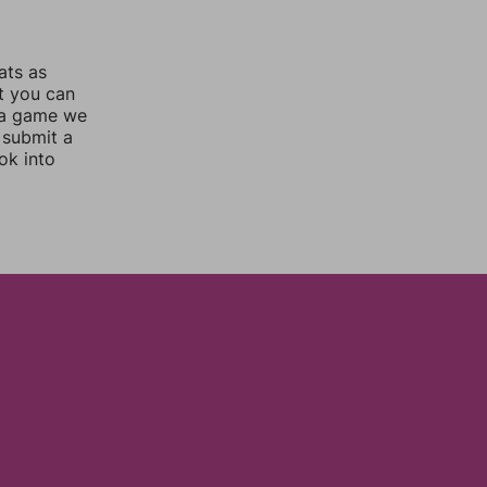
ats as
ut you can
 a game we
 submit a
ok into