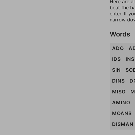
Here are a
beat the h
enter. If 
narrow dow
Words
ADO
A
IDS
INS
SIN
SO
DINS
D
MISO
M
AMINO
MOANS
DISMAN