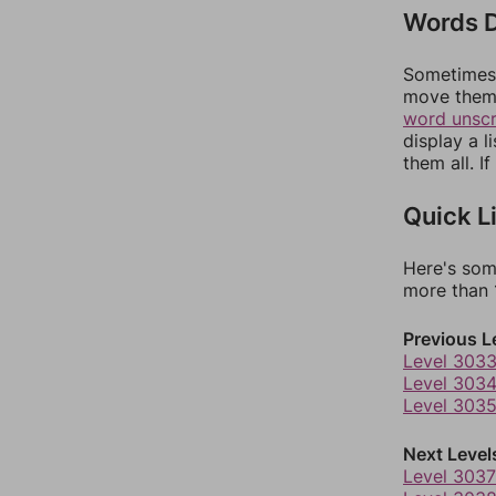
Words D
Sometimes 
move them 
word unsc
display a l
them all. I
Quick L
Here's som
more than 1
Previous L
Level 303
Level 303
Level 303
Next Level
Level 3037