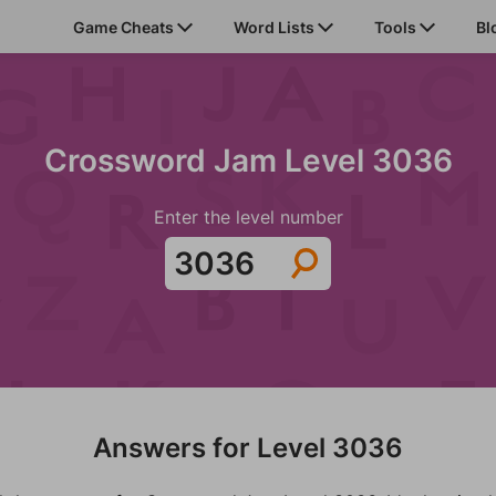
Game Cheats
Word Lists
Tools
Bl
Crossword Jam Level 3036
Enter the level number
Answers for Level 3036