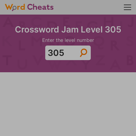
Crossword Jam Level 305
Enter the level number