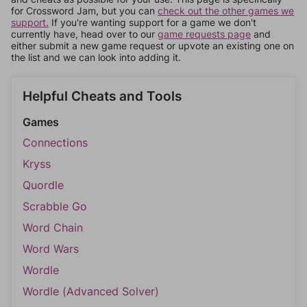
for Crossword Jam, but you can
check out the other games we
support.
If you're wanting support for a game we don't
currently have, head over to our
game requests page
and
either submit a new game request or upvote an existing one on
the list and we can look into adding it.
Helpful Cheats and Tools
Games
Connections
Kryss
Quordle
Scrabble Go
Word Chain
Word Wars
Wordle
Wordle (Advanced Solver)