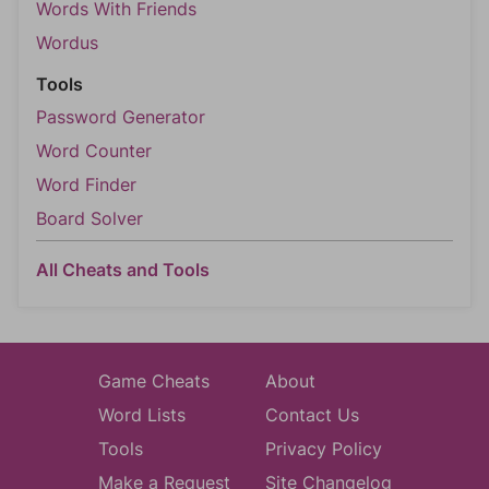
Words With Friends
Wordus
Tools
Password Generator
Word Counter
Word Finder
Board Solver
All Cheats and Tools
Game Cheats
About
Word Lists
Contact Us
Tools
Privacy Policy
Make a Request
Site Changelog