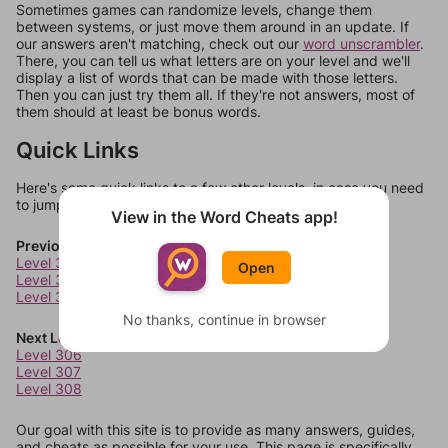
Sometimes games can randomize levels, change them
between systems, or just move them around in an update. If
our answers aren't matching, check out our
word unscrambler
.
There, you can tell us what letters are on your level and we'll
display a list of words that can be made with those letters.
Then you can just try them all. If they're not answers, most of
them should at least be bonus words.
Quick Links
Here's some quick links to a few other levels, in case you need
to jump around more than 1 level at a time.
View in the Word Cheats app!
Previous Levels
Level 302
Open
Level 303
Level 304
No thanks, continue in browser
Next Levels
Level 306
Level 307
Level 308
Our goal with this site is to provide as many answers, guides,
and cheats as possible for your use. This page is specifically