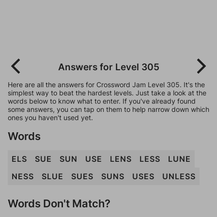
Answers for Level 305
Here are all the answers for Crossword Jam Level 305. It's the
simplest way to beat the hardest levels. Just take a look at the
words below to know what to enter. If you've already found
some answers, you can tap on them to help narrow down which
ones you haven't used yet.
Words
ELS
SUE
SUN
USE
LENS
LESS
LUNE
NESS
SLUE
SUES
SUNS
USES
UNLESS
Words Don't Match?