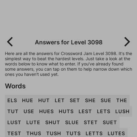
Answers for Level 3098
Here are all the answers for Crossword Jam Level 3098. It's the
simplest way to beat the hardest levels. Just take a look at the
words below to know what to enter. If you've already found
some answers, you can tap on them to help narrow down which
ones you haven't used yet.
Words
ELS
HUE
HUT
LET
SET
SHE
SUE
THE
TUT
USE
HUES
HUTS
LEST
LETS
LUSH
LUST
LUTE
SHUT
SLUE
STET
SUET
TEST
THUS
TUSH
TUTS
LETTS
LUTES