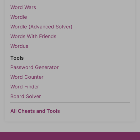
Word Wars
Wordle
Wordle (Advanced Solver)
Words With Friends
Wordus
Tools
Password Generator
Word Counter
Word Finder
Board Solver
All Cheats and Tools