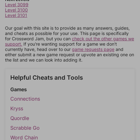
Level 3099
Level 3100
Level 3101
Our goal with this site is to provide as many answers, guides,
and cheats as possible for your use. This page is specifically
for Crossword Jam, but you can
check out the other games we
support.
If you're wanting support for a game we don't
currently have, head over to our
game requests page
and
either submit a new game request or upvote an existing one on
the list and we can look into adding it.
Helpful Cheats and Tools
Games
Connections
Kryss
Quordle
Scrabble Go
Word Chain