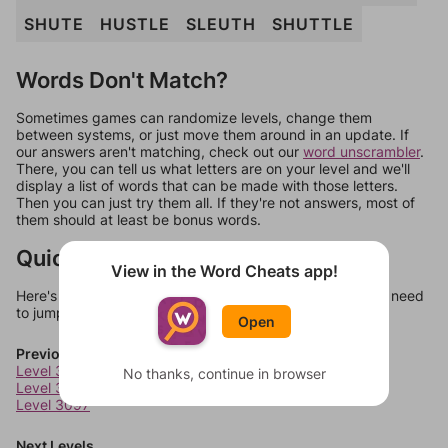
SHUTE
HUSTLE
SLEUTH
SHUTTLE
Words Don't Match?
Sometimes games can randomize levels, change them
between systems, or just move them around in an update. If
our answers aren't matching, check out our
word unscrambler
.
There, you can tell us what letters are on your level and we'll
display a list of words that can be made with those letters.
Then you can just try them all. If they're not answers, most of
them should at least be bonus words.
Quick Links
View in the Word Cheats app!
Here's some quick links to a few other levels, in case you need
to jump around more than 1 level at a time.
Open
Previous Levels
Level 3095
No thanks, continue in browser
Level 3096
Level 3097
Next Levels