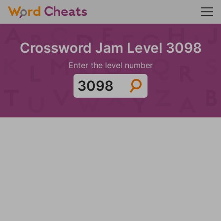
Crossword Jam Level 3098
Enter the level number