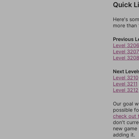
Quick L
Here's som
more than 1
Previous L
Level 320
Level 3207
Level 320
Next Level
Level 3210
Level 3211
Level 3212
Our goal wi
possible fo
check out 
don't curr
new game r
adding it.