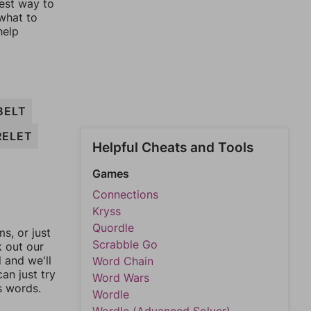
lest way to
 what to
help
BELT
RELET
Helpful Cheats and Tools
Games
Connections
Kryss
Quordle
, or just
Scrabble Go
k out our
l and we'll
Word Chain
an just try
Word Wars
s words.
Wordle