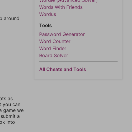
Wordle (Advanced Solver)
Words With Friends
Wordus
mp around
Tools
Password Generator
Word Counter
Word Finder
Board Solver
All Cheats and Tools
ats as
ut you can
 a game we
 submit a
ok into