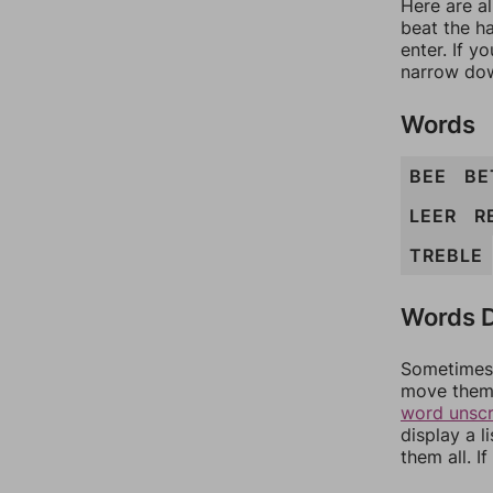
Here are a
beat the h
enter. If 
narrow dow
Words
BEE
BE
LEER
R
TREBLE
Words D
Sometimes 
move them 
word unsc
display a l
them all. I