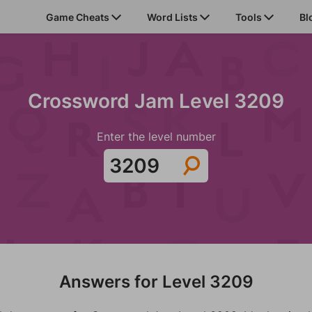
Game Cheats
Word Lists
Tools
Bl
Crossword Jam Level 3209
Enter the level number
Answers for Level 3209