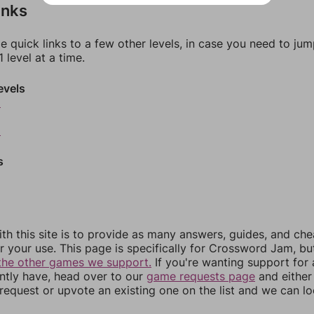
inks
e quick links to a few other levels, in case you need to ju
 level at a time.
evels
6
8
s
th this site is to provide as many answers, guides, and che
r your use. This page is specifically for Crossword Jam, b
the other games we support.
If you're wanting support for
ently have, head over to our
game requests page
and either
equest or upvote an existing one on the list and we can lo