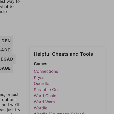
lest way to
 what to
help
DEN
BADE
Helpful Cheats and Tools
EGAD
Games
DAGE
Connections
Kryss
Quordle
Scrabble Go
, or just
Word Chain
k out our
Word Wars
l and we'll
Wordle
an just try