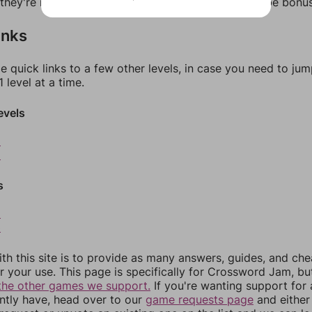
f they're not answers, most of them should at least be bonu
inks
e quick links to a few other levels, in case you need to ju
 level at a time.
evels
8
9
s
2
3
th this site is to provide as many answers, guides, and che
r your use. This page is specifically for Crossword Jam, b
the other games we support.
If you're wanting support for
ently have, head over to our
game requests page
and either