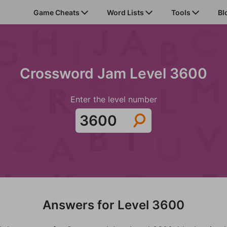
Game Cheats
Word Lists
Tools
Bl
Crossword Jam Level 3600
Enter the level number
Answers for Level 3600