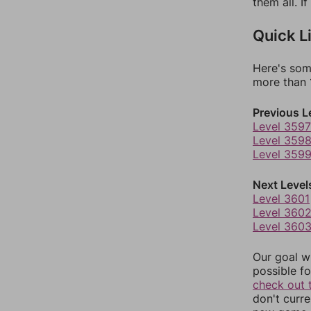
them all. I
Quick L
Here's som
more than 1
Previous L
Level 3597
Level 359
Level 359
Next Level
Level 3601
Level 360
Level 360
Our goal wi
possible fo
check out 
don't curr