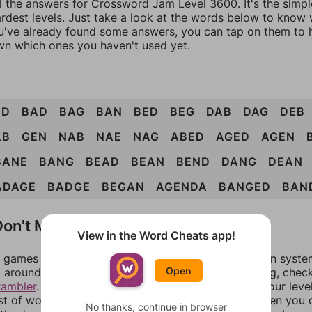
ll the answers for Crossword Jam Level 3600. It's the simp
ardest levels. Just take a look at the words below to know
you've already found some answers, you can tap on them to 
n which ones you haven't used yet.
ND
BAD
BAG
BAN
BED
BEG
DAB
DAG
DEB
AB
GEN
NAB
NAE
NAG
ABED
AGED
AGEN
BANE
BANG
BEAD
BEAN
BEND
DANG
DEAN
ADAGE
BADGE
BEGAN
AGENDA
BANGED
BAN
on't Match?
View in the Word Cheats app!
games can randomize levels, change them between systems
Open
around in an update. If our answers aren't matching, chec
rambler
. There, you can tell us what letters are on your leve
ist of words that can be made with those letters. Then you c
No thanks, continue in browser