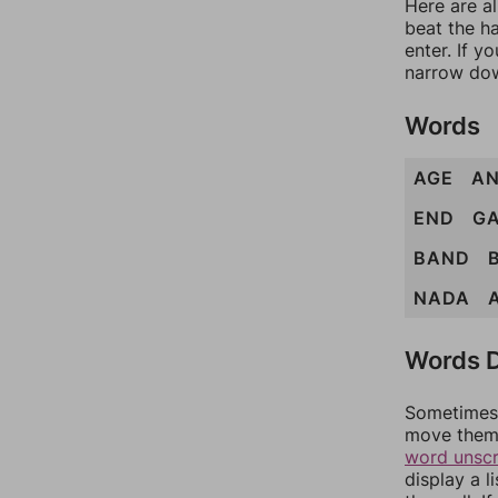
Here are a
beat the h
enter. If 
narrow dow
Words
AGE
A
END
G
BAND
NADA
Words D
Sometimes 
move them 
word unsc
display a l