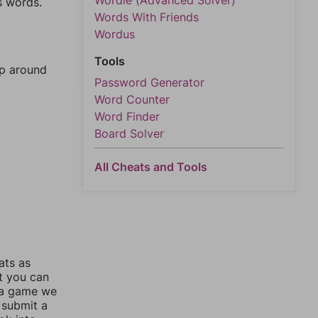
Wordle (Advanced Solver)
s words.
Words With Friends
Wordus
Tools
mp around
Password Generator
Word Counter
Word Finder
Board Solver
All Cheats and Tools
ats as
ut you can
 a game we
 submit a