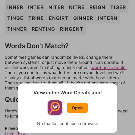
INNER
INTER
NITER
NITRE
REIGN
TIGER
TINGE
TRINE
ENGIRT
GINNER
INTERN
TINNER
RENTING
RINGENT
Words Don't Match?
Sometimes games can randomize levels, change them
between systems, or just move them around in an update. If
our answers aren't matching, check out our
word unscrambler
.
There, you can tell us what letters are on your level and we'll
display a list of words that can be made with those letters.
Then you can just try them all. If they're not answers, most of
them should at least be bonus words.
View in the Word Cheats app!
Quick Links
Open
Here's some quick links to a few other levels, in case you need
to jump around more than 1 level at a time.
No thanks, continue in browser
Previous Levels
Level 3615