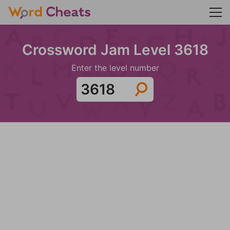
Crossword Jam Level 3618
Enter the level number