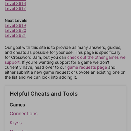
Level 3616
Level 3617
Next Levels
Level 3619
Level 3620
Level 3621
Our goal with this site is to provide as many answers, guides,
and cheats as possible for your use. This page is specifically
for Crossword Jam, but you can
check out the other games we
support.
If you're wanting support for a game we don't
currently have, head over to our
game requests page
and
either submit a new game request or upvote an existing one on
the list and we can look into adding it.
Helpful Cheats and Tools
Games
Connections
Kryss