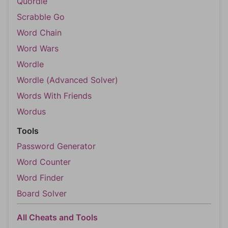
Quordle
Scrabble Go
Word Chain
Word Wars
Wordle
Wordle (Advanced Solver)
Words With Friends
Wordus
Tools
Password Generator
Word Counter
Word Finder
Board Solver
All Cheats and Tools