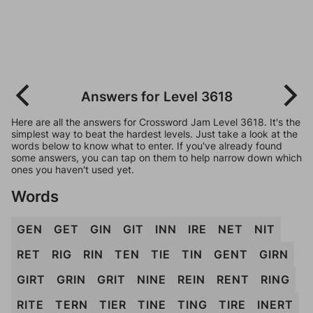
Answers for Level 3618
Here are all the answers for Crossword Jam Level 3618. It's the
simplest way to beat the hardest levels. Just take a look at the
words below to know what to enter. If you've already found
some answers, you can tap on them to help narrow down which
ones you haven't used yet.
Words
GEN
GET
GIN
GIT
INN
IRE
NET
NIT
RET
RIG
RIN
TEN
TIE
TIN
GENT
GIRN
GIRT
GRIN
GRIT
NINE
REIN
RENT
RING
RITE
TERN
TIER
TINE
TING
TIRE
INERT