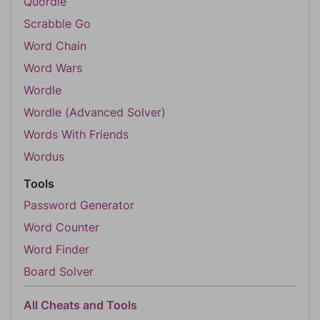
Quordle
Scrabble Go
Word Chain
Word Wars
Wordle
Wordle (Advanced Solver)
Words With Friends
Wordus
Tools
Password Generator
Word Counter
Word Finder
Board Solver
All Cheats and Tools