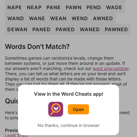
NAPE
NEAP
PANE
PAWN
PEND
WADE
WAND
WANE
WEAN
WEND
AWNED
DEWAN
PANED
PAWED
WANED
PAWNED
Words Don't Match?
Sometimes games can randomize levels, change them
between systems, or just move them around in an update. If
our answers aren't matching, check out our
word unscrambler
.
There, you can tell us what letters are on your level and we'll
display a list of words that can be made with those letters.
Then you can just try them all. If they're not answers, most of
them should at least be bonus words.
View in the Word Cheats app!
Quick Links
Open
Here's some quick links to a few other levels, in case you need
to jump around more than 1 level at a time.
No thanks, continue in browser
Previous Levels
Level 3780