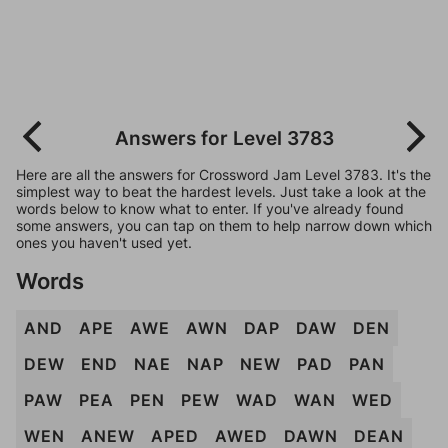
Answers for Level 3783
Here are all the answers for Crossword Jam Level 3783. It's the
simplest way to beat the hardest levels. Just take a look at the
words below to know what to enter. If you've already found
some answers, you can tap on them to help narrow down which
ones you haven't used yet.
Words
AND
APE
AWE
AWN
DAP
DAW
DEN
DEW
END
NAE
NAP
NEW
PAD
PAN
PAW
PEA
PEN
PEW
WAD
WAN
WED
WEN
ANEW
APED
AWED
DAWN
DEAN