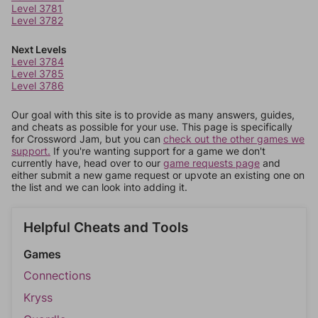
Level 3781
Level 3782
Next Levels
Level 3784
Level 3785
Level 3786
Our goal with this site is to provide as many answers, guides,
and cheats as possible for your use. This page is specifically
for Crossword Jam, but you can
check out the other games we
support.
If you're wanting support for a game we don't
currently have, head over to our
game requests page
and
either submit a new game request or upvote an existing one on
the list and we can look into adding it.
Helpful Cheats and Tools
Games
Connections
Kryss