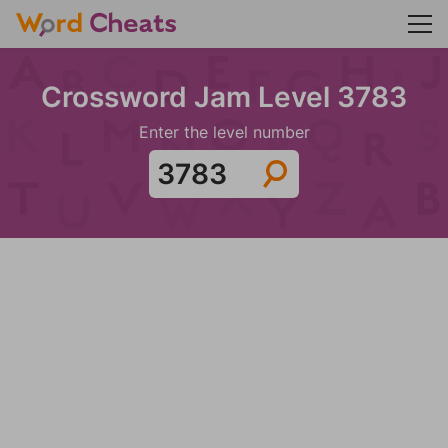
Crossword Jam Level 3783
Enter the level number