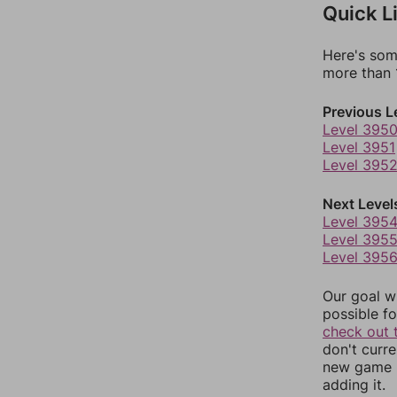
Quick L
Here's som
more than 1
Previous L
Level 395
Level 3951
Level 395
Next Level
Level 395
Level 395
Level 395
Our goal wi
possible fo
check out 
don't curr
new game r
adding it.