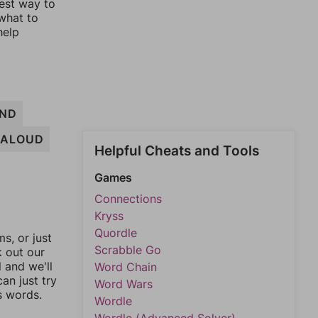
lest way to
 what to
help
ND
ALOUD
Helpful Cheats and Tools
Games
Connections
Kryss
Quordle
, or just
Scrabble Go
k out our
l and we'll
Word Chain
an just try
Word Wars
s words.
Wordle