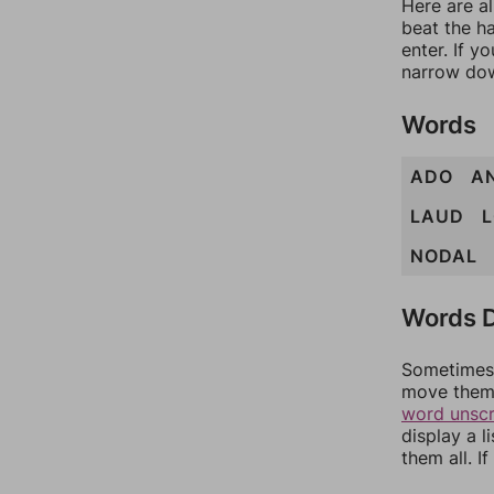
Here are a
beat the h
enter. If 
narrow dow
Words
ADO
A
LAUD
NODAL
Words D
Sometimes 
move them 
word unsc
display a l
them all. I