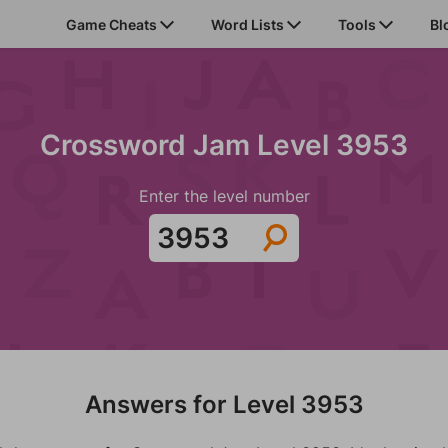
Game Cheats
Word Lists
Tools
Bl
Crossword Jam Level 3953
Enter the level number
Answers for Level 3953