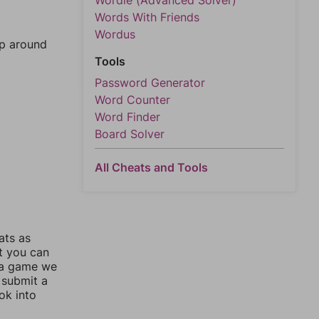
Wordle (Advanced Solver)
Words With Friends
Wordus
mp around
Tools
Password Generator
Word Counter
Word Finder
Board Solver
All Cheats and Tools
ats as
ut you can
 a game we
 submit a
ok into