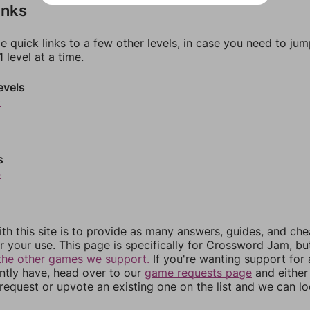
inks
e quick links to a few other levels, in case you need to ju
 level at a time.
evels
0
2
s
4
5
6
th this site is to provide as many answers, guides, and che
r your use. This page is specifically for Crossword Jam, b
the other games we support.
If you're wanting support for
ently have, head over to our
game requests page
and either
equest or upvote an existing one on the list and we can lo