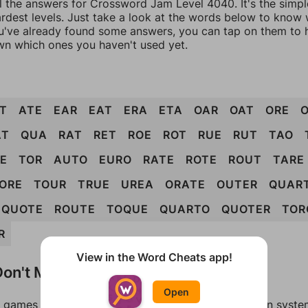
ll the answers for Crossword Jam Level 4040. It's the simp
ardest levels. Just take a look at the words below to know
you've already found some answers, you can tap on them to 
n which ones you haven't used yet.
T
ATE
EAR
EAT
ERA
ETA
OAR
OAT
ORE
AT
QUA
RAT
RET
ROE
ROT
RUE
RUT
TAO
E
TOR
AUTO
EURO
RATE
ROTE
ROUT
TARE
ORE
TOUR
TRUE
UREA
ORATE
OUTER
QUAR
QUOTE
ROUTE
TOQUE
QUARTO
QUOTER
TOR
R
View in the Word Cheats app!
on't Match?
Open
games can randomize levels, change them between systems