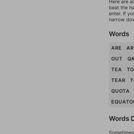
Here are a
beat the h
enter. If 
narrow dow
Words
ARE
AR
OUT
Q
TEA
TO
TEAR
T
QUOTA
EQUATO
Words D
Sometimes 