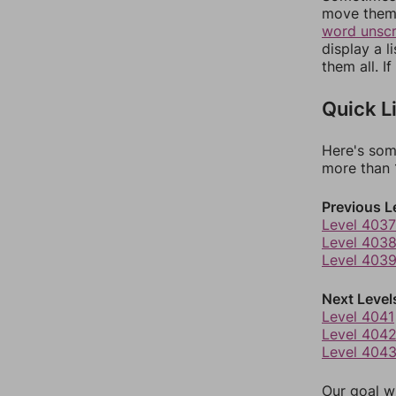
move them 
word unsc
display a l
them all. I
Quick L
Here's som
more than 1
Previous L
Level 4037
Level 403
Level 403
Next Level
Level 4041
Level 404
Level 404
Our goal wi