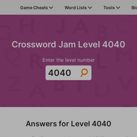
Game Cheats
Word Lists
Tools
Bl
Crossword Jam Level 4040
Enter the level number
Answers for Level 4040