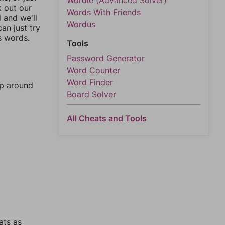
Wordle (Advanced Solver)
k out our
Words With Friends
l and we'll
Wordus
an just try
s words.
Tools
Password Generator
Word Counter
Word Finder
mp around
Board Solver
All Cheats and Tools
ats as