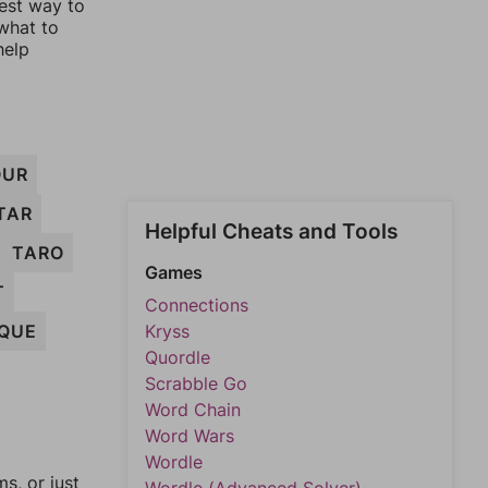
lest way to
 what to
help
OUR
TAR
Helpful Cheats and Tools
TARO
Games
T
Connections
QUE
Kryss
Quordle
Scrabble Go
Word Chain
Word Wars
Wordle
, or just