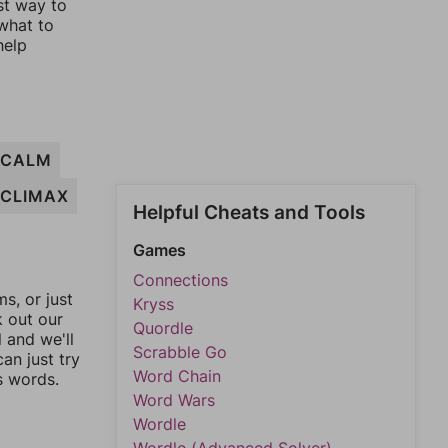
st way to
 what to
help
CALM
CLIMAX
Helpful Cheats and Tools
Games
Connections
, or just
Kryss
k out our
Quordle
l and we'll
Scrabble Go
an just try
Word Chain
s words.
Word Wars
Wordle