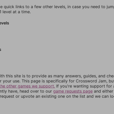
e quick links to a few other levels, in case you need to ju
 level at a time.
evels
s
th this site is to provide as many answers, guides, and che
r your use. This page is specifically for Crossword Jam, b
the other games we support.
If you're wanting support for
ently have, head over to our
game requests page
and either
equest or upvote an existing one on the list and we can lo