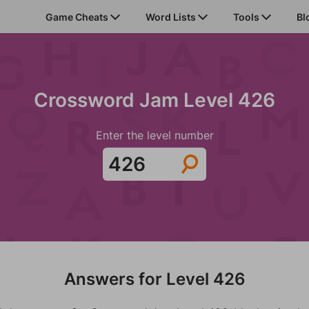
Game Cheats
Word Lists
Tools
Bl
Crossword Jam Level 426
Enter the level number
Answers for Level 426