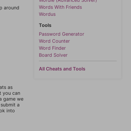
Wordle (Advanced Solver)
Words With Friends
mp around
Wordus
Tools
Password Generator
Word Counter
Word Finder
Board Solver
All Cheats and Tools
ats as
ut you can
 a game we
 submit a
ok into