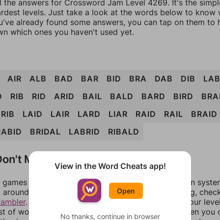
ll the answers for Crossword Jam Level 4269. It's the simp
ardest levels. Just take a look at the words below to know
you've already found some answers, you can tap on them to 
n which ones you haven't used yet.
AIR
ALB
BAD
BAR
BID
BRA
DAB
DIB
LA
D
RIB
RID
ARID
BAIL
BALD
BARD
BIRD
BRA
RIB
LAID
LAIR
LARD
LIAR
RAID
RAIL
BRAID
RABID
BRIDAL
LABRID
RIBALD
on't Match?
View in the Word Cheats app!
games can randomize levels, change them between systems
Open
around in an update. If our answers aren't matching, chec
rambler
. There, you can tell us what letters are on your leve
ist of words that can be made with those letters. Then you c
No thanks, continue in browser