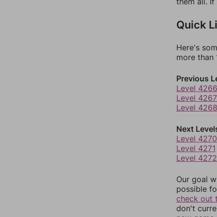
them all. I
Quick L
Here's som
more than 1
Previous L
Level 426
Level 4267
Level 426
Next Level
Level 4270
Level 4271
Level 4272
Our goal wi
possible fo
check out 
don't curr