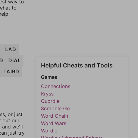
lest way to
 what to
help
B
LAD
D
DIAL
Helpful Cheats and Tools
LAIRD
Games
Connections
Kryss
Quordle
Scrabble Go
, or just
Word Chain
k out our
Word Wars
l and we'll
Wordle
an just try