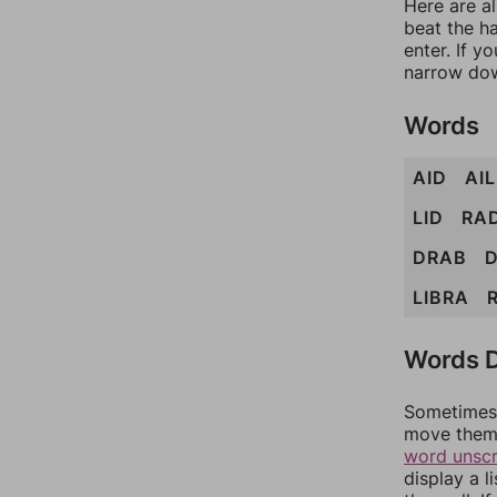
Here are a
beat the h
enter. If 
narrow dow
Words
AID
AIL
LID
RA
DRAB
D
LIBRA
Words D
Sometimes 
move them 
word unsc
display a l