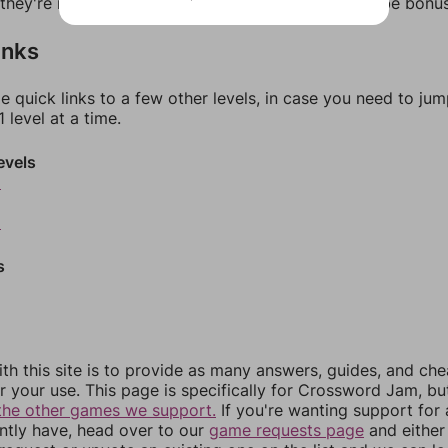
f they're not answers, most of them should at least be bonu
inks
e quick links to a few other levels, in case you need to ju
 level at a time.
evels
6
8
s
th this site is to provide as many answers, guides, and che
r your use. This page is specifically for Crossword Jam, b
the other games we support.
If you're wanting support for
ently have, head over to our
game requests page
and either