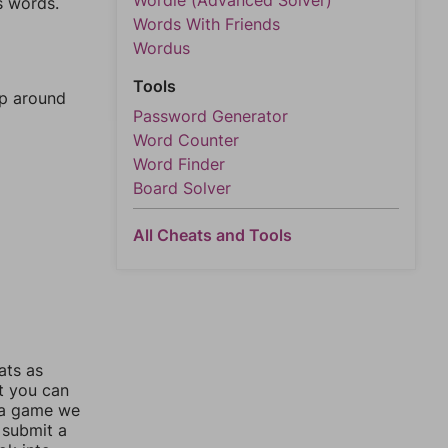
Wordle (Advanced Solver)
s words.
Words With Friends
Wordus
Tools
mp around
Password Generator
Word Counter
Word Finder
Board Solver
All Cheats and Tools
ats as
ut you can
 a game we
 submit a