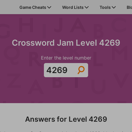
Game Cheats
Word Lists
Tools
Bl
Crossword Jam Level 4269
Enter the level number
Answers for Level 4269