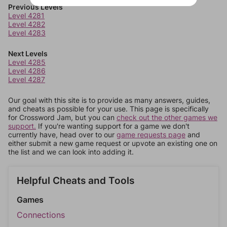
Previous Levels
Level 4281
Level 4282
Level 4283
Next Levels
Level 4285
Level 4286
Level 4287
Our goal with this site is to provide as many answers, guides,
and cheats as possible for your use. This page is specifically
for Crossword Jam, but you can
check out the other games we
support.
If you're wanting support for a game we don't
currently have, head over to our
game requests page
and
either submit a new game request or upvote an existing one on
the list and we can look into adding it.
Helpful Cheats and Tools
Games
Connections