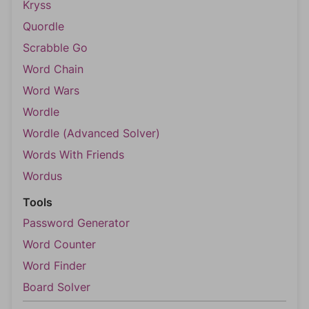
Kryss
Quordle
Scrabble Go
Word Chain
Word Wars
Wordle
Wordle (Advanced Solver)
Words With Friends
Wordus
Tools
Password Generator
Word Counter
Word Finder
Board Solver