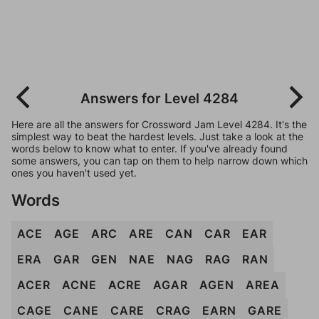
Answers for Level 4284
Here are all the answers for Crossword Jam Level 4284. It's the
simplest way to beat the hardest levels. Just take a look at the
words below to know what to enter. If you've already found
some answers, you can tap on them to help narrow down which
ones you haven't used yet.
Words
ACE
AGE
ARC
ARE
CAN
CAR
EAR
ERA
GAR
GEN
NAE
NAG
RAG
RAN
ACER
ACNE
ACRE
AGAR
AGEN
AREA
CAGE
CANE
CARE
CRAG
EARN
GARE