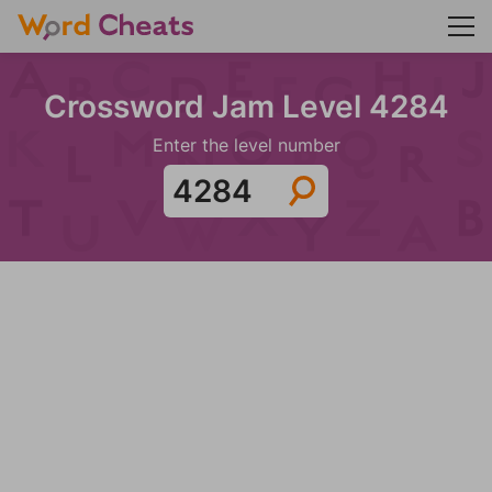
Crossword Jam Level 4284
Enter the level number