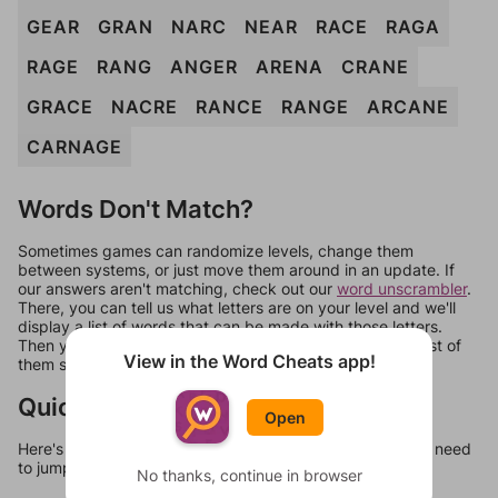
GEAR
GRAN
NARC
NEAR
RACE
RAGA
RAGE
RANG
ANGER
ARENA
CRANE
GRACE
NACRE
RANCE
RANGE
ARCANE
CARNAGE
Words Don't Match?
Sometimes games can randomize levels, change them
between systems, or just move them around in an update. If
our answers aren't matching, check out our
word unscrambler
.
There, you can tell us what letters are on your level and we'll
display a list of words that can be made with those letters.
Then you can just try them all. If they're not answers, most of
View in the Word Cheats app!
them should at least be bonus words.
Quick Links
Open
Here's some quick links to a few other levels, in case you need
to jump around more than 1 level at a time.
No thanks, continue in browser