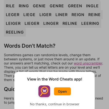
RILE
RING
GENIE
GENRE
GREEN
INGLE
LEGER
LIEGE
LIGER
LINER
REIGN
REINE
LEIGER
LIEGER
LINGER
RELINE
LEERING
REELING
Words Don't Match?
Sometimes games can randomize levels, change them
between systems, or just move them around in an update. If
our answers aren't matching, check out our
word unscrambler
.
There, you can tell us what letters are on your level and we'll
display a list of words that can be made with those letters.
Then you can just try them all. If they're not answers, most of
View in the Word Cheats app!
them should at least be bonus words.
Quick Links
Open
Here's some quick links to a few other levels, in case you need
to jump around more than 1 level at a time.
No thanks, continue in browser