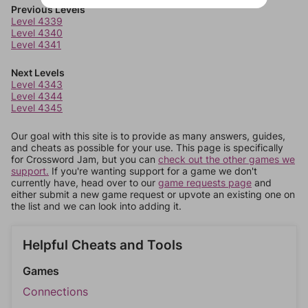
Previous Levels
Level 4339
Level 4340
Level 4341
Next Levels
Level 4343
Level 4344
Level 4345
Our goal with this site is to provide as many answers, guides,
and cheats as possible for your use. This page is specifically
for Crossword Jam, but you can
check out the other games we
support.
If you're wanting support for a game we don't
currently have, head over to our
game requests page
and
either submit a new game request or upvote an existing one on
the list and we can look into adding it.
Helpful Cheats and Tools
Games
Connections