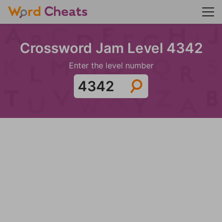
Crossword Jam Level 4342
Enter the level number