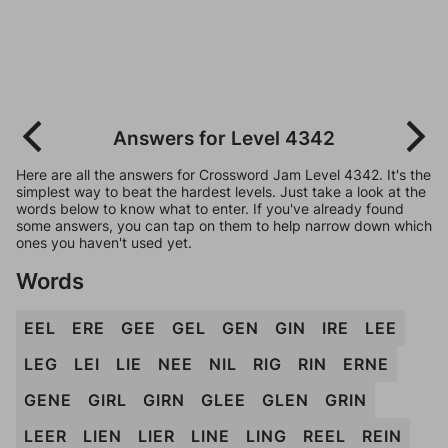
Answers for Level 4342
Here are all the answers for Crossword Jam Level 4342. It's the
simplest way to beat the hardest levels. Just take a look at the
words below to know what to enter. If you've already found
some answers, you can tap on them to help narrow down which
ones you haven't used yet.
Words
EEL
ERE
GEE
GEL
GEN
GIN
IRE
LEE
LEG
LEI
LIE
NEE
NIL
RIG
RIN
ERNE
GENE
GIRL
GIRN
GLEE
GLEN
GRIN
LEER
LIEN
LIER
LINE
LING
REEL
REIN