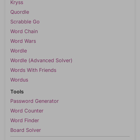
Kryss
Quordle
Scrabble Go
Word Chain
Word Wars
Wordle
Wordle (Advanced Solver)
Words With Friends
Wordus
Tools
Password Generator
Word Counter
Word Finder
Board Solver