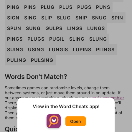
PING
PINS
PLUG
PLUS
PUGS
PUNS
SIGN
SING
SLIP
SLUG
SNIP
SNUG
SPIN
SPUN
SUNG
GULPS
LINGS
LUNGS
PINGS
PLUGS
PUGIL
SLING
SLUNG
SUING
USING
LUNGIS
LUPINS
PLINGS
PULING
PULSING
Words Don't Match?
Sometimes games can randomize levels, change them
between systems, or just move them around in an update. If
our answers aren't matching, check out our
word unscrambler
.
There, you can tell us what letters are on your level and we'll
View in the Word Cheats app!
display a list of words that can be made with those letters.
Then you can just try them all. If they're not answers, most of
them should at least be bonus words.
Open
Quick Links