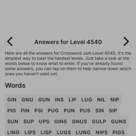
Answers for Level 4540
Here are all the answers for Crossword Jam Level 4540. It's the
simplest way to beat the hardest levels. Just take a look at the
words below to know what to enter. If you've already found
some answers, you can tap on them to help narrow down which
ones you haven't used yet.
Words
GIN
GNU
GUN
INS
LIP
LUG
NIL
NIP
PIG
PIN
PSI
PUG
PUN
PUS
SIN
SIP
SUN
SUP
UPS
GINS
GNUS
GULP
GUNS
LING
LIPS
LISP
LUGS
LUNG
NIPS
PIGS