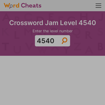
Crossword Jam Level 4540
Enter the level number