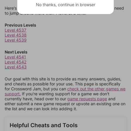
No thanks, continue in browser
Here's some quick links to a few other levels, in case you need
to jump around more than 1 level at a time.
Previous Levels
Level 4537
Level 4538
Level 4539
Next Levels
Level 4541
Level 4542
Level 4543
Our goal with this site is to provide as many answers, guides,
and cheats as possible for your use. This page is specifically
for Crossword Jam, but you can
check out the other games we
support.
If you're wanting support for a game we don't
currently have, head over to our
game requests page
and
either submit a new game request or upvote an existing one on
the list and we can look into adding it.
Helpful Cheats and Tools