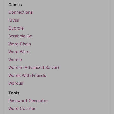
Games
Connections
Kryss
Quordle
Scrabble Go
Word Chain
Word Wars
Wordle
Wordle (Advanced Solver)
Words With Friends
Wordus
Tools
Password Generator
Word Counter