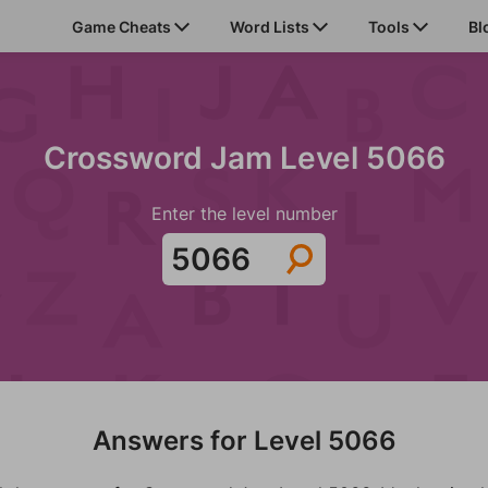
Game Cheats
Word Lists
Tools
Bl
Crossword Jam Level 5066
Enter the level number
Answers for Level 5066