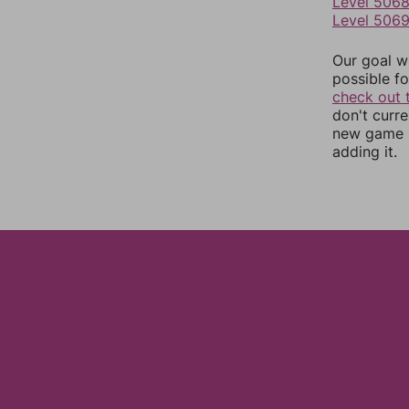
Level 506
Level 506
Our goal wi
possible fo
check out 
don't curr
new game r
adding it.