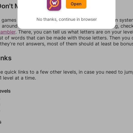
Open
on't Match?
No thanks, continue in browser
games can randomize levels, change them between systems
around in an update. If our answers aren't matching, chec
rambler
. There, you can tell us what letters are on your leve
ist of words that can be made with those letters. Then you c
f they're not answers, most of them should at least be bonu
inks
e quick links to a few other levels, in case you need to ju
 level at a time.
evels
3
4
5
s