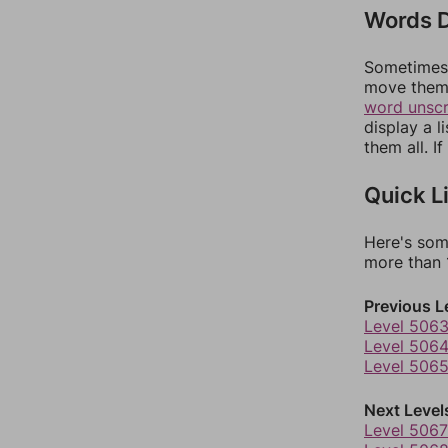
Words D
Sometimes 
move them 
word unsc
display a l
them all. I
Quick L
Here's som
more than 1
Previous L
Level 506
Level 506
Level 506
Next Level
Level 5067