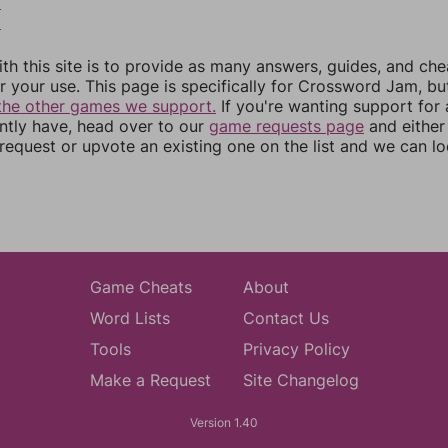
8
9
th this site is to provide as many answers, guides, and che
r your use. This page is specifically for Crossword Jam, b
the other games we support.
If you're wanting support for
ently have, head over to our
game requests page
and either
equest or upvote an existing one on the list and we can lo
Game Cheats
About
Word Lists
Contact Us
Tools
Privacy Policy
Make a Request
Site Changelog
Version 1.40