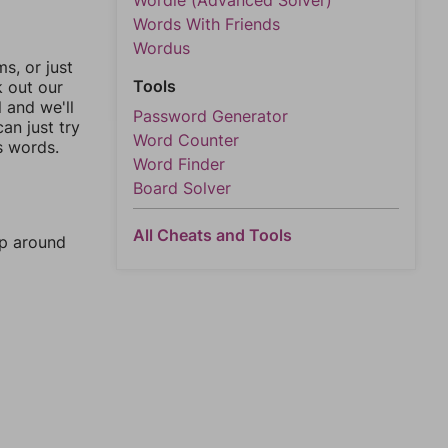
Wordle (Advanced Solver)
Words With Friends
Wordus
, or just
Tools
k out our
l and we'll
Password Generator
an just try
Word Counter
s words.
Word Finder
Board Solver
All Cheats and Tools
mp around