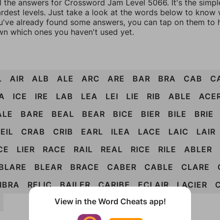
ll the answers for Crossword Jam Level 5066. It's the simpl
ardest levels. Just take a look at the words below to know
you've already found some answers, you can tap on them to 
n which ones you haven't used yet.
L
AIR
ALB
ALE
ARC
ARE
BAR
BRA
CAB
C
A
ICE
IRE
LAB
LEA
LEI
LIE
RIB
ABLE
ACE
ALE
BARE
BEAL
BEAR
BICE
BIER
BILE
BRIE
EIL
CRAB
CRIB
EARL
ILEA
LACE
LAIC
LAIR
CE
LIER
RACE
RAIL
REAL
RICE
RILE
ABLER
BLARE
BLEAR
BRACE
CABER
CABLE
CLARE
IBRA
RELIC
BAILER
CARIBE
ECLAIR
LACIER
View in the Word Cheats app!