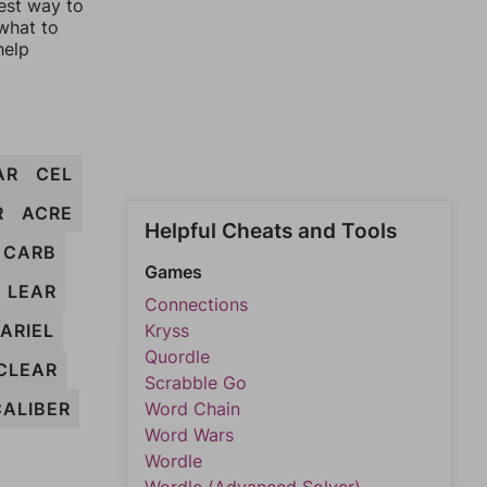
est way to
 what to
help
AR
CEL
R
ACRE
Helpful Cheats and Tools
CARB
Games
LEAR
Connections
ARIEL
Kryss
Quordle
CLEAR
Scrabble Go
CALIBER
Word Chain
Word Wars
Wordle