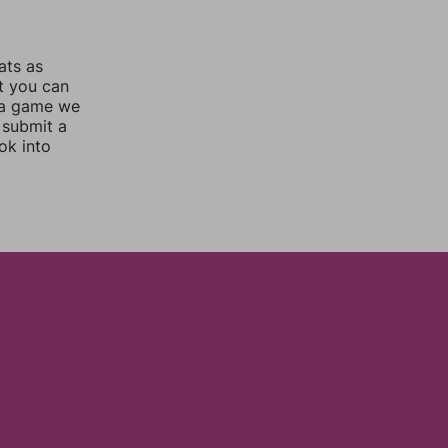
ats as
ut you can
 a game we
 submit a
ok into