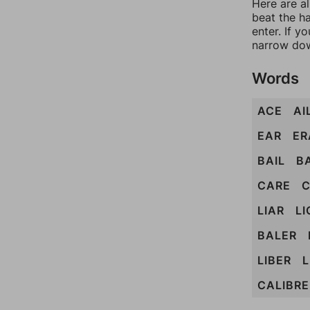
Here are a
beat the h
enter. If 
narrow dow
Words
ACE
AI
EAR
ER
BAIL
B
CARE
C
LIAR
LI
BALER
LIBER
L
CALIBRE