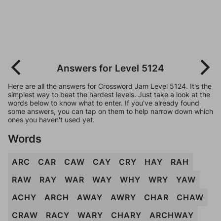
Answers for Level 5124
Here are all the answers for Crossword Jam Level 5124. It's the
simplest way to beat the hardest levels. Just take a look at the
words below to know what to enter. If you've already found
some answers, you can tap on them to help narrow down which
ones you haven't used yet.
Words
ARC
CAR
CAW
CAY
CRY
HAY
RAH
RAW
RAY
WAR
WAY
WHY
WRY
YAW
ACHY
ARCH
AWAY
AWRY
CHAR
CHAW
CRAW
RACY
WARY
CHARY
ARCHWAY