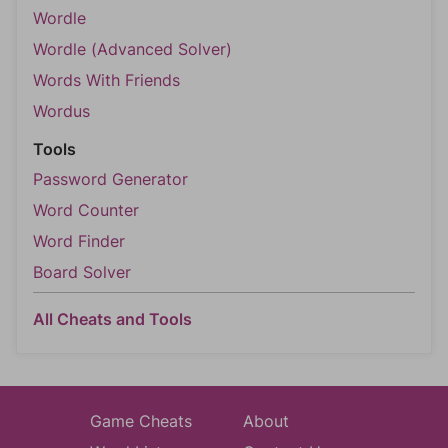
Wordle
Wordle (Advanced Solver)
Words With Friends
Wordus
Tools
Password Generator
Word Counter
Word Finder
Board Solver
All Cheats and Tools
Game Cheats
About