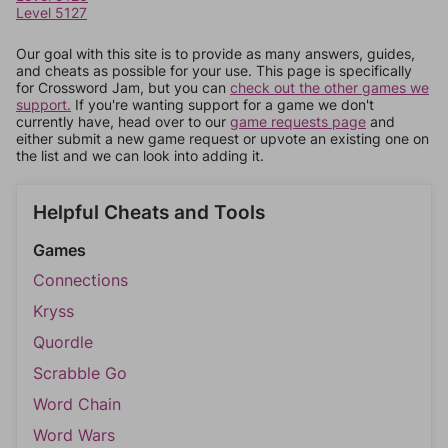
Level 5127
Our goal with this site is to provide as many answers, guides,
and cheats as possible for your use. This page is specifically
for Crossword Jam, but you can
check out the other games we
support.
If you're wanting support for a game we don't
currently have, head over to our
game requests page
and
either submit a new game request or upvote an existing one on
the list and we can look into adding it.
Helpful Cheats and Tools
Games
Connections
Kryss
Quordle
Scrabble Go
Word Chain
Word Wars