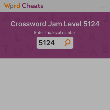
Crossword Jam Level 5124
Enter the level number