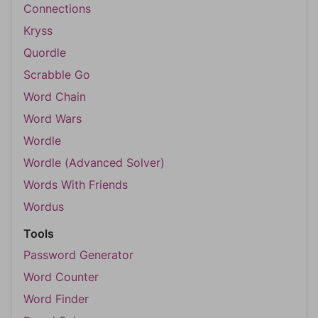
Connections
Kryss
Quordle
Scrabble Go
Word Chain
Word Wars
Wordle
Wordle (Advanced Solver)
Words With Friends
Wordus
Tools
Password Generator
Word Counter
Word Finder