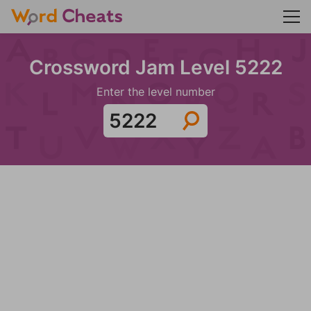
Crossword Jam Level 5222
Enter the level number