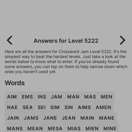
Answers for Level 5222
Here are all the answers for Crossword Jam Level 5222. It's the
simplest way to beat the hardest levels. Just take a look at the
words below to know what to enter. If you've already found
some answers, you can tap on them to help narrow down which
ones you haven't used yet.
Words
AIM
EMS
INS
JAM
MAN
MAS
MEN
NAE
SEA
SEI
SIM
SIN
AIMS
AMEN
JAIN
JAMS
JANE
JEAN
MAIN
MANE
MANS
MEAN
MESA
MIAS
MIEN
MINE