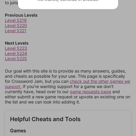
to jump around more than 1 level at a time.
Previous Levels
Level 5219
Level 5220
Level 5221
Next Levels
Level 5223
Level 5224
Level 5225
Our goal with this site is to provide as many answers, guides,
and cheats as possible for your use. This page is specifically
for Crossword Jam, but you can
check out the other games we
support.
If you're wanting support for a game we don't
currently have, head over to our
game requests page
and
either submit a new game request or upvote an existing one on
the list and we can look into adding it.
Helpful Cheats and Tools
Games