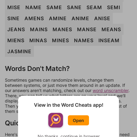
MISE
NAME
SAME
SANE
SEAM
SEMI
SINE
AMENS
AMINE
ANIME
ANISE
JEANS
MAINS
MANES
MANSE
MEANS
MIENS
MINAS
MINES
NAMES
INSEAM
JASMINE
Words Don't Match?
Sometimes games can randomize levels, change them
between systems, or just move them around in an update. If
our answers aren't matching, check out our
word unscrambler
.
There, you can tell us what letters are on your level and we'll
display a list of words that can be made with those letters.
View in the Word Cheats app!
Then you can just try them all. If they're not answers, most of
them should at least be bonus words.
Open
Quick Links
Here's some quick links to a few other levels, in case you need
No thanks, continue in browser