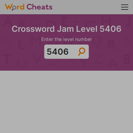
Crossword Jam Level 5406
Enter the level number