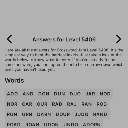
Answers for Level 5406
Here are all the answers for Crossword Jam Level 5406. It's the
simplest way to beat the hardest levels. Just take a look at the
words below to know what to enter. If you've already found
some answers, you can tap on them to help narrow down which
ones you haven't used yet.
Words
ADO
AND
DON
DUN
DUO
JAR
NOD
NOR
OAR
OUR
RAD
RAJ
RAN
ROD
RUN
URN
DARN
DOUR
JUDO
RAND
ROAD
ROAN
UDON
UNDO
ADORN