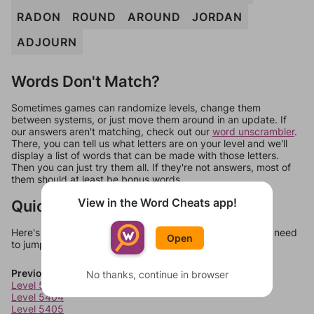
RADON
ROUND
AROUND
JORDAN
ADJOURN
Words Don't Match?
Sometimes games can randomize levels, change them
between systems, or just move them around in an update. If
our answers aren't matching, check out our
word unscrambler
.
There, you can tell us what letters are on your level and we'll
display a list of words that can be made with those letters.
Then you can just try them all. If they're not answers, most of
them should at least be bonus words.
View in the Word Cheats app!
Quick Links
Here's some quick links to a few other levels, in case you need
Open
to jump around more than 1 level at a time.
Previous Levels
No thanks, continue in browser
Level 5403
Level 5404
Level 5405