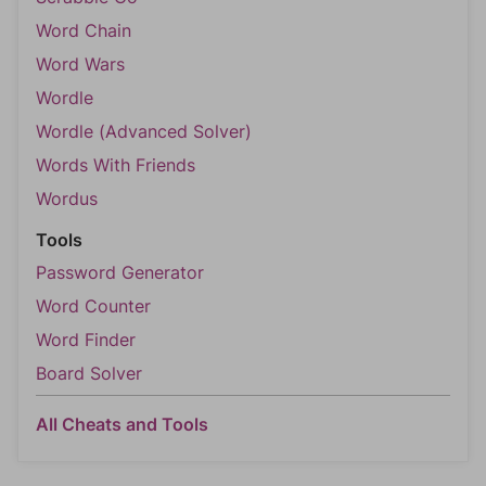
Word Chain
Word Wars
Wordle
Wordle (Advanced Solver)
Words With Friends
Wordus
Tools
Password Generator
Word Counter
Word Finder
Board Solver
All Cheats and Tools