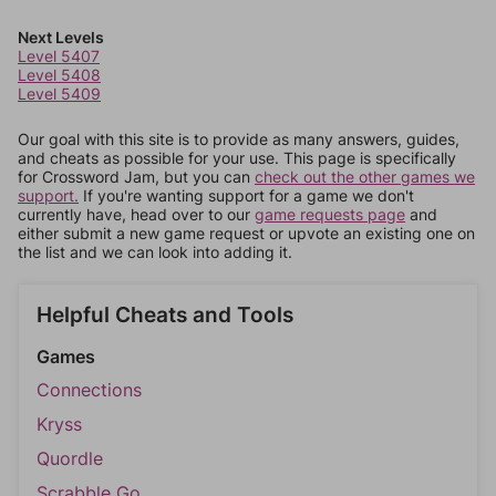
Next Levels
Level 5407
Level 5408
Level 5409
Our goal with this site is to provide as many answers, guides,
and cheats as possible for your use. This page is specifically
for Crossword Jam, but you can
check out the other games we
support.
If you're wanting support for a game we don't
currently have, head over to our
game requests page
and
either submit a new game request or upvote an existing one on
the list and we can look into adding it.
Helpful Cheats and Tools
Games
Connections
Kryss
Quordle
Scrabble Go