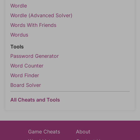
Wordle
Wordle (Advanced Solver)
Words With Friends
Wordus
Tools
Password Generator
Word Counter
Word Finder
Board Solver
All Cheats and Tools
Game Cheats
About