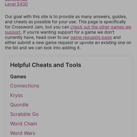
Level 5430
Our goal with this site is to provide as many answers, guides,
and cheats as possible for your use. This page is specifically
for Crossword Jam, but you can
check out the other games we
support.
If you're wanting support for a game we don't
currently have, head over to our
game requests page
and
either submit a new game request or upvote an existing one on
the list and we can look into adding it.
Helpful Cheats and Tools
Games
Connections
Kryss
Quordle
Scrabble Go
Word Chain
Word Wars