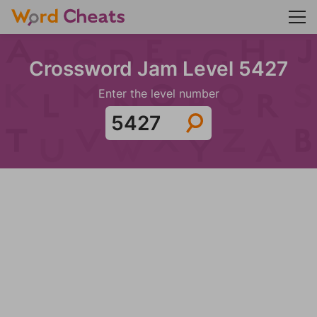
Crossword Jam Level 5427
Enter the level number