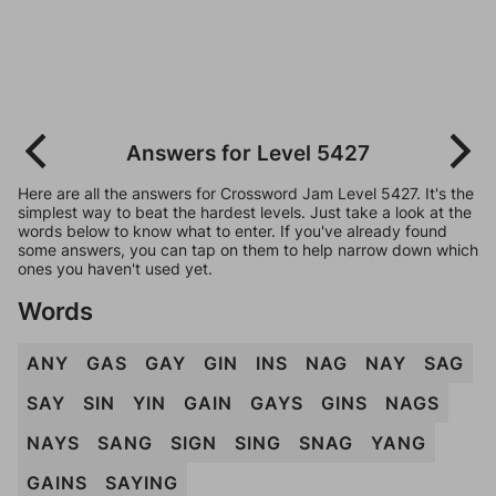
Answers for Level 5427
Here are all the answers for Crossword Jam Level 5427. It's the
simplest way to beat the hardest levels. Just take a look at the
words below to know what to enter. If you've already found
some answers, you can tap on them to help narrow down which
ones you haven't used yet.
Words
ANY
GAS
GAY
GIN
INS
NAG
NAY
SAG
SAY
SIN
YIN
GAIN
GAYS
GINS
NAGS
NAYS
SANG
SIGN
SING
SNAG
YANG
GAINS
SAYING