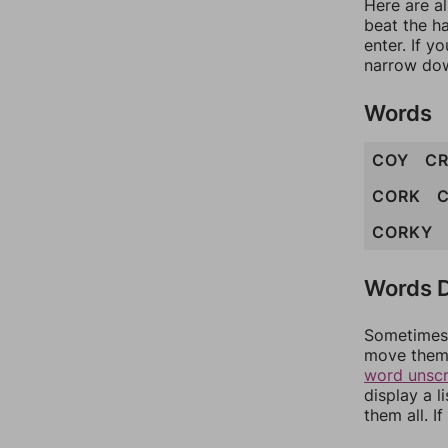
Here are a
beat the h
enter. If 
narrow dow
Words
COY
C
CORK
CORKY
Words D
Sometimes 
move them 
word unsc
display a l
them all. I