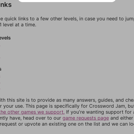
inks
e quick links to a few other levels, in case you need to ju
 level at a time.
evels
0
2
s
4
5
6
th this site is to provide as many answers, guides, and che
r your use. This page is specifically for Crossword Jam, b
the other games we support.
If you're wanting support for
ently have, head over to our
game requests page
and either
equest or upvote an existing one on the list and we can lo