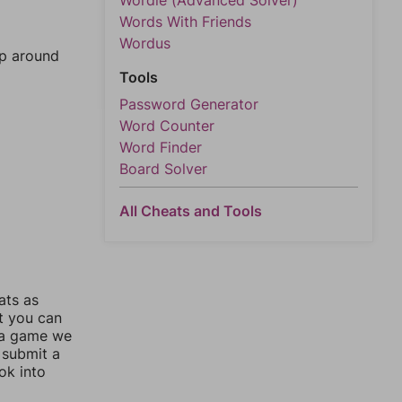
Wordle (Advanced Solver)
Words With Friends
Wordus
mp around
Tools
Password Generator
Word Counter
Word Finder
Board Solver
All Cheats and Tools
ats as
ut you can
 a game we
 submit a
ok into