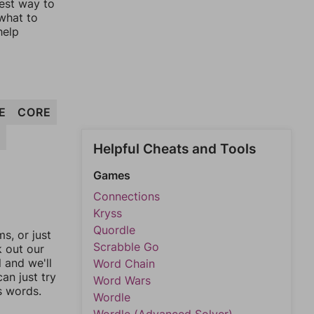
lest way to
 what to
help
E
CORE
R
Helpful Cheats and Tools
Games
Connections
Kryss
Quordle
, or just
Scrabble Go
k out our
l and we'll
Word Chain
an just try
Word Wars
s words.
Wordle