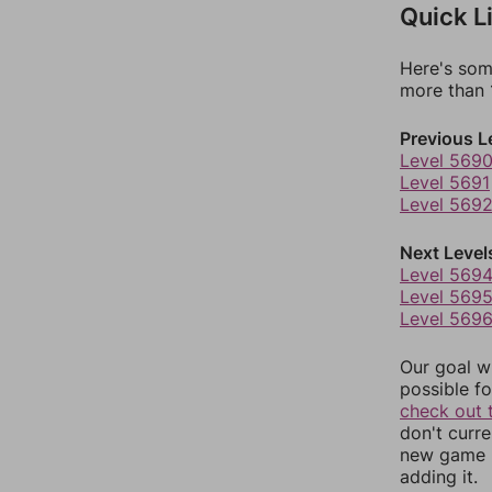
Quick L
Here's som
more than 1
Previous L
Level 569
Level 5691
Level 569
Next Level
Level 569
Level 569
Level 569
Our goal wi
possible fo
check out 
don't curr
new game r
adding it.