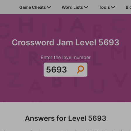
Game Cheats
Word Lists
Tools
Bl
Crossword Jam Level 5693
Enter the level number
Answers for Level 5693