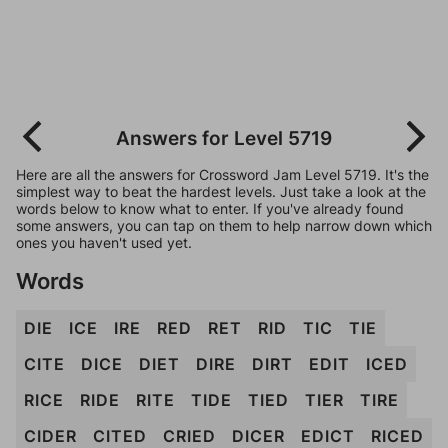
Answers for Level 5719
Here are all the answers for Crossword Jam Level 5719. It's the
simplest way to beat the hardest levels. Just take a look at the
words below to know what to enter. If you've already found
some answers, you can tap on them to help narrow down which
ones you haven't used yet.
Words
DIE
ICE
IRE
RED
RET
RID
TIC
TIE
CITE
DICE
DIET
DIRE
DIRT
EDIT
ICED
RICE
RIDE
RITE
TIDE
TIED
TIER
TIRE
CIDER
CITED
CRIED
DICER
EDICT
RICED