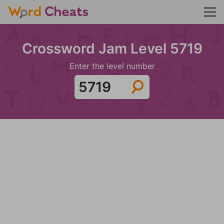
Crossword Jam Level 5719
Enter the level number