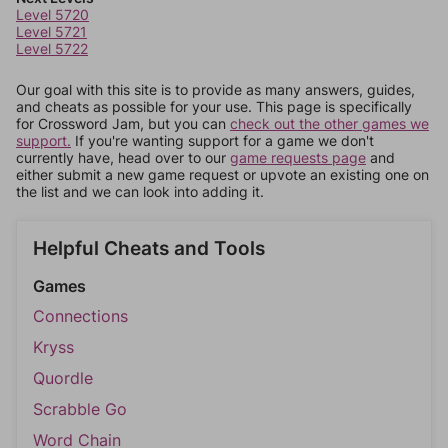
Level 5720
Level 5721
Level 5722
Our goal with this site is to provide as many answers, guides,
and cheats as possible for your use. This page is specifically
for Crossword Jam, but you can
check out the other games we
support.
If you're wanting support for a game we don't
currently have, head over to our
game requests page
and
either submit a new game request or upvote an existing one on
the list and we can look into adding it.
Helpful Cheats and Tools
Games
Connections
Kryss
Quordle
Scrabble Go
Word Chain