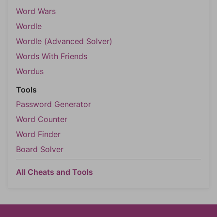
Word Wars
Wordle
Wordle (Advanced Solver)
Words With Friends
Wordus
Tools
Password Generator
Word Counter
Word Finder
Board Solver
All Cheats and Tools