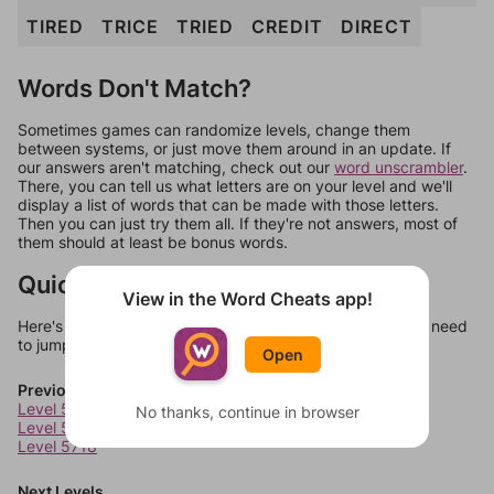
TIRED
TRICE
TRIED
CREDIT
DIRECT
Words Don't Match?
Sometimes games can randomize levels, change them
between systems, or just move them around in an update. If
our answers aren't matching, check out our
word unscrambler
.
There, you can tell us what letters are on your level and we'll
display a list of words that can be made with those letters.
Then you can just try them all. If they're not answers, most of
them should at least be bonus words.
Quick Links
View in the Word Cheats app!
Here's some quick links to a few other levels, in case you need
to jump around more than 1 level at a time.
Open
Previous Levels
Level 5716
No thanks, continue in browser
Level 5717
Level 5718
Next Levels