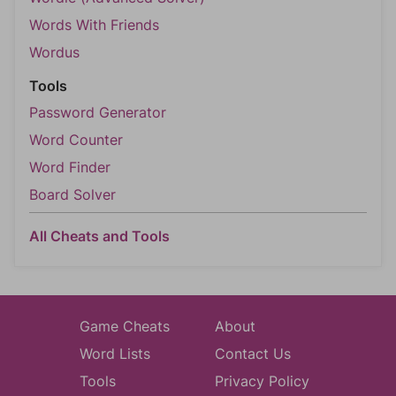
Words With Friends
Wordus
Tools
Password Generator
Word Counter
Word Finder
Board Solver
All Cheats and Tools
Game Cheats
About
Word Lists
Contact Us
Tools
Privacy Policy