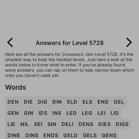
Answers for Level 5728
Here are all the answers for Crossword Jam Level 5728. It's the
simplest way to beat the hardest levels. Just take a look at the
words below to know what to enter. If you've already found
some answers, you can tap on them to help narrow down which
ones you haven't used yet.
Words
DEN
DIE
DIG
DIN
ELD
ELS
END
GEL
GEN
GIN
IDS
INS
LED
LEG
LEI
LID
LIE
NIL
SEI
SIN
DELI
DENS
DIES
DIGS
DINE
DINS
ENDS
GELD
GELS
GENS