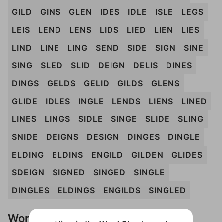
GILD
GINS
GLEN
IDES
IDLE
ISLE
LEGS
LEIS
LEND
LENS
LIDS
LIED
LIEN
LIES
LIND
LINE
LING
SEND
SIDE
SIGN
SINE
SING
SLED
SLID
DEIGN
DELIS
DINES
DINGS
GELDS
GELID
GILDS
GLENS
GLIDE
IDLES
INGLE
LENDS
LIENS
LINED
LINES
LINGS
SIDLE
SINGE
SLIDE
SLING
SNIDE
DEIGNS
DESIGN
DINGES
DINGLE
ELDING
ELDINS
ENGILD
GILDEN
GLIDES
SDEIGN
SIGNED
SINGED
SINGLE
DINGLES
ELDINGS
ENGILDS
SINGLED
Words Don't Match?