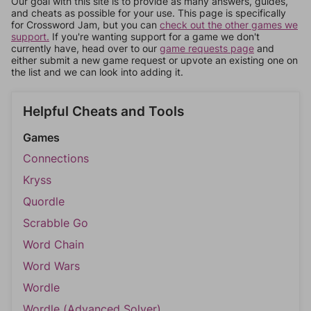
Our goal with this site is to provide as many answers, guides,
and cheats as possible for your use. This page is specifically
for Crossword Jam, but you can
check out the other games we
support.
If you're wanting support for a game we don't
currently have, head over to our
game requests page
and
either submit a new game request or upvote an existing one on
the list and we can look into adding it.
Helpful Cheats and Tools
Games
Connections
Kryss
Quordle
Scrabble Go
Word Chain
Word Wars
Wordle
Wordle (Advanced Solver)