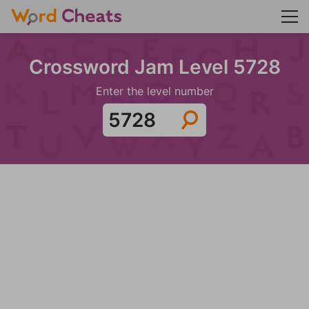
Crossword Jam Level 5728
Enter the level number