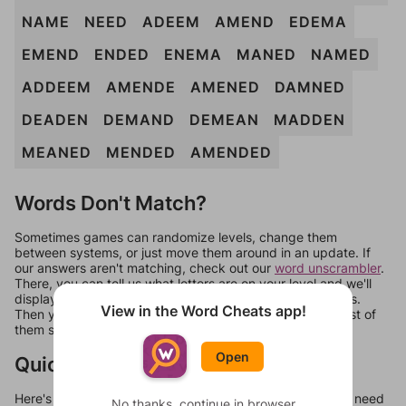
NAME
NEED
ADEEM
AMEND
EDEMA
EMEND
ENDED
ENEMA
MANED
NAMED
ADDEEM
AMENDE
AMENED
DAMNED
DEADEN
DEMAND
DEMEAN
MADDEN
MEANED
MENDED
AMENDED
Words Don't Match?
Sometimes games can randomize levels, change them
between systems, or just move them around in an update. If
our answers aren't matching, check out our
word unscrambler
.
There, you can tell us what letters are on your level and we'll
display a list of words that can be made with those letters.
View in the Word Cheats app!
Then you can just try them all. If they're not answers, most of
them should at least be bonus words.
Open
Quick Links
Here's some quick links to a few other levels, in case you need
No thanks, continue in browser