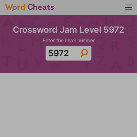
Crossword Jam Level 5972
Enter the level number