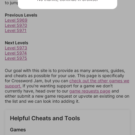
to jump around more than 1 level at a time.
Previous Levels
Level 5969
Level 5970
Level 5971
Next Levels
Level 5973
Level 5974
Level 5975
Our goal with this site is to provide as many answers, guides,
and cheats as possible for your use. This page is specifically
for Crossword Jam, but you can
check out the other games we
support.
If you're wanting support for a game we don't
currently have, head over to our
game requests page
and
either submit a new game request or upvote an existing one on
the list and we can look into adding it.
Helpful Cheats and Tools
Games