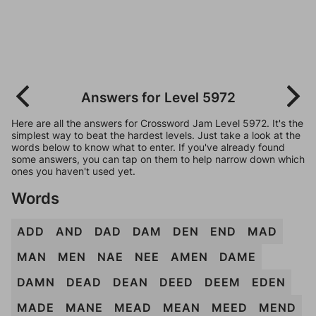
Answers for Level 5972
Here are all the answers for Crossword Jam Level 5972. It's the
simplest way to beat the hardest levels. Just take a look at the
words below to know what to enter. If you've already found
some answers, you can tap on them to help narrow down which
ones you haven't used yet.
Words
ADD
AND
DAD
DAM
DEN
END
MAD
MAN
MEN
NAE
NEE
AMEN
DAME
DAMN
DEAD
DEAN
DEED
DEEM
EDEN
MADE
MANE
MEAD
MEAN
MEED
MEND