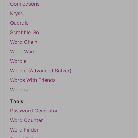
Connections
Kryss
Quordle
Scrabble Go
Word Chain
Word Wars
Wordle
Wordle (Advanced Solver)
Words With Friends
Wordus
Tools
Password Generator
Word Counter
Word Finder