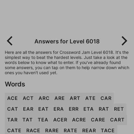
Answers for Level 6018
Here are all the answers for Crossword Jam Level 6018. It's the
simplest way to beat the hardest levels. Just take a look at the
words below to know what to enter. If you've already found
some answers, you can tap on them to help narrow down which
ones you haven't used yet.
Words
ACE
ACT
ARC
ARE
ART
ATE
CAR
CAT
EAR
EAT
ERA
ERR
ETA
RAT
RET
TAR
TAT
TEA
ACER
ACRE
CARE
CART
CATE
RACE
RARE
RATE
REAR
TACE