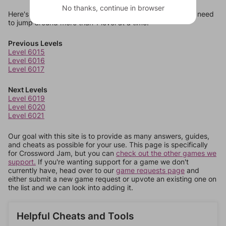
No thanks, continue in browser
Here's some quick links to a few other levels, in case you need
to jump around more than 1 level at a time.
Previous Levels
Level 6015
Level 6016
Level 6017
Next Levels
Level 6019
Level 6020
Level 6021
Our goal with this site is to provide as many answers, guides,
and cheats as possible for your use. This page is specifically
for Crossword Jam, but you can
check out the other games we
support.
If you're wanting support for a game we don't
currently have, head over to our
game requests page
and
either submit a new game request or upvote an existing one on
the list and we can look into adding it.
Helpful Cheats and Tools