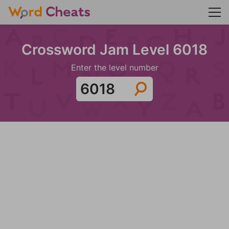
Crossword Jam Level 6018
Enter the level number