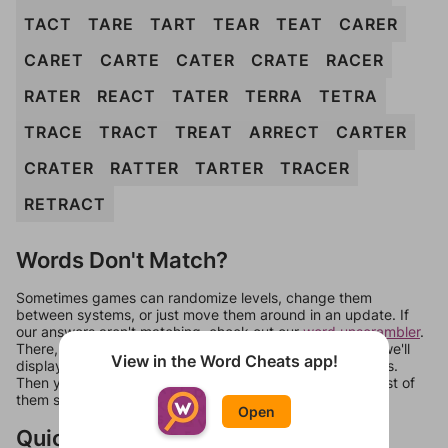
TACT
TARE
TART
TEAR
TEAT
CARER
CARET
CARTE
CATER
CRATE
RACER
RATER
REACT
TATER
TERRA
TETRA
TRACE
TRACT
TREAT
ARRECT
CARTER
CRATER
RATTER
TARTER
TRACER
RETRACT
Words Don't Match?
Sometimes games can randomize levels, change them
between systems, or just move them around in an update. If
our answers aren't matching, check out our
word unscrambler
.
There, you can tell us what letters are on your level and we'll
View in the Word Cheats app!
display a list of words that can be made with those letters.
Then you can just try them all. If they're not answers, most of
them should at least be bonus words.
Open
Quick Links