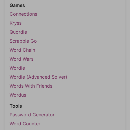
Games
Connections
Kryss
Quordle
Scrabble Go
Word Chain
Word Wars
Wordle
Wordle (Advanced Solver)
Words With Friends
Wordus
Tools
Password Generator
Word Counter