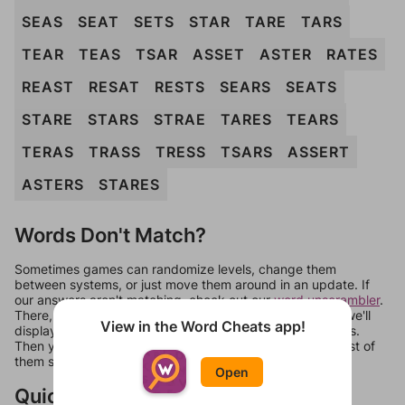
SEAS
SEAT
SETS
STAR
TARE
TARS
TEAR
TEAS
TSAR
ASSET
ASTER
RATES
REAST
RESAT
RESTS
SEARS
SEATS
STARE
STARS
STRAE
TARES
TEARS
TERAS
TRASS
TRESS
TSARS
ASSERT
ASTERS
STARES
Words Don't Match?
Sometimes games can randomize levels, change them
between systems, or just move them around in an update. If
our answers aren't matching, check out our
word unscrambler
.
There, you can tell us what letters are on your level and we'll
View in the Word Cheats app!
display a list of words that can be made with those letters.
Then you can just try them all. If they're not answers, most of
them should at least be bonus words.
Open
Quick Links