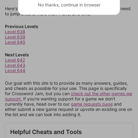
No thanks, continue in browser
Here's some quick links to a few other levels, in case you need
to jump around more than 1 level at a time.
Previous Levels
Level 638
Level 639
Level 640
Next Levels
Level 642
Level 643
Level 644
Our goal with this site is to provide as many answers, guides,
and cheats as possible for your use. This page is specifically
for Crossword Jam, but you can
check out the other games we
support.
If you're wanting support for a game we don't
currently have, head over to our
game requests page
and
either submit a new game request or upvote an existing one on
the list and we can look into adding it.
Helpful Cheats and Tools