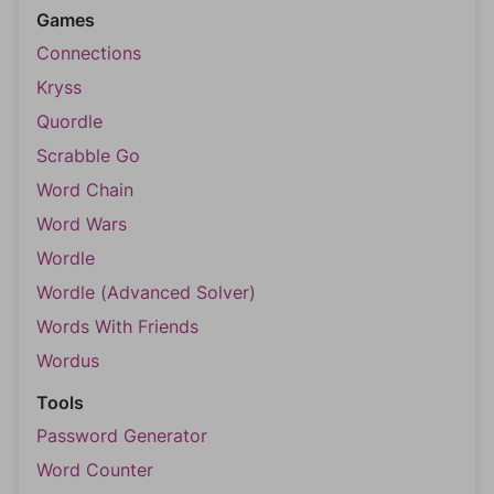
Games
Connections
Kryss
Quordle
Scrabble Go
Word Chain
Word Wars
Wordle
Wordle (Advanced Solver)
Words With Friends
Wordus
Tools
Password Generator
Word Counter