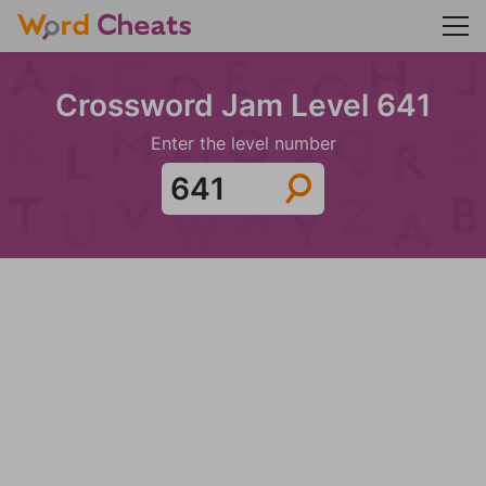
Crossword Jam Level 641
Enter the level number