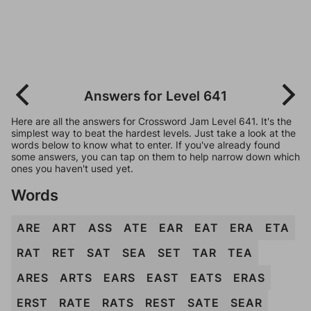
Answers for Level 641
Here are all the answers for Crossword Jam Level 641. It's the
simplest way to beat the hardest levels. Just take a look at the
words below to know what to enter. If you've already found
some answers, you can tap on them to help narrow down which
ones you haven't used yet.
Words
ARE
ART
ASS
ATE
EAR
EAT
ERA
ETA
RAT
RET
SAT
SEA
SET
TAR
TEA
ARES
ARTS
EARS
EAST
EATS
ERAS
ERST
RATE
RATS
REST
SATE
SEAR