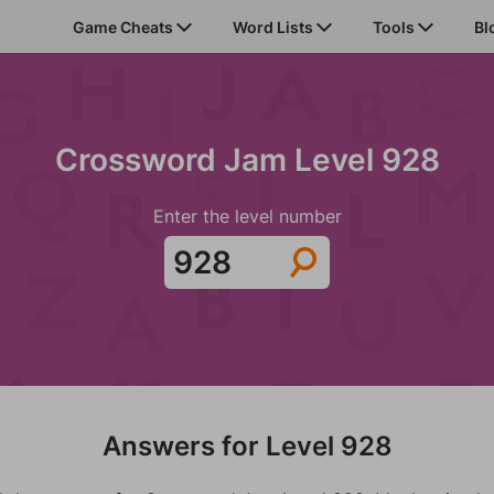
Game Cheats
Word Lists
Tools
Bl
Crossword Jam Level 928
Enter the level number
Answers for Level 928