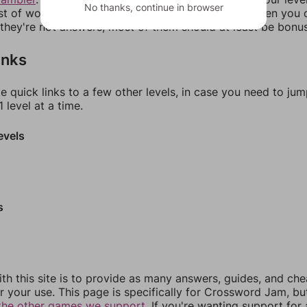
No thanks, continue in browser
ist of words that can be made with those letters. Then you c
f they're not answers, most of them should at least be bonu
inks
e quick links to a few other levels, in case you need to ju
 level at a time.
evels
s
th this site is to provide as many answers, guides, and che
r your use. This page is specifically for Crossword Jam, b
the other games we support.
If you're wanting support for