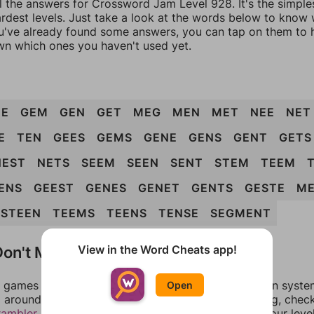
ll the answers for Crossword Jam Level 928. It's the simple
ardest levels. Just take a look at the words below to know
you've already found some answers, you can tap on them to 
n which ones you haven't used yet.
EE
GEM
GEN
GET
MEG
MEN
MET
NEE
NET
E
TEN
GEES
GEMS
GENE
GENS
GENT
GETS
NEST
NETS
SEEM
SEEN
SENT
STEM
TEEM
ENS
GEEST
GENES
GENET
GENTS
GESTE
ME
STEEN
TEEMS
TEENS
TENSE
SEGMENT
on't Match?
View in the Word Cheats app!
games can randomize levels, change them between systems
Open
around in an update. If our answers aren't matching, chec
rambler
. There, you can tell us what letters are on your leve