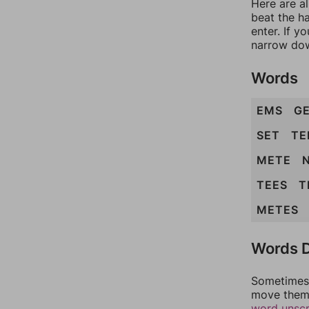
Here are a
beat the h
enter. If 
narrow dow
Words
EMS
G
SET
TE
METE
TEES
T
METES
Words D
Sometimes 
move them 
word unsc