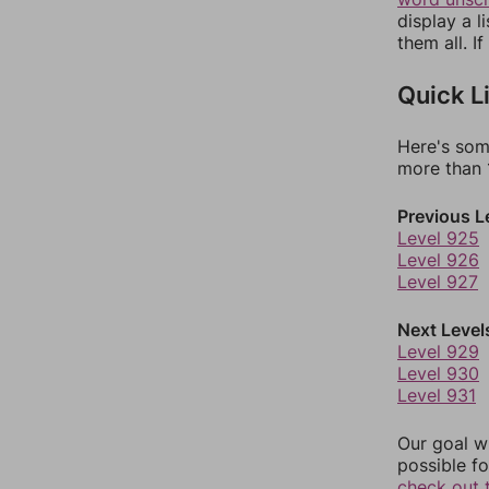
display a l
them all. I
Quick L
Here's som
more than 1
Previous L
Level 925
Level 926
Level 927
Next Level
Level 929
Level 930
Level 931
Our goal wi
possible fo
check out 