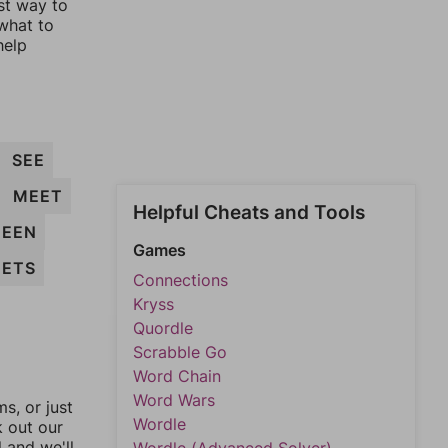
st way to
 what to
help
SEE
MEET
Helpful Cheats and Tools
TEEN
Games
ETS
Connections
Kryss
Quordle
Scrabble Go
Word Chain
Word Wars
, or just
Wordle
k out our
l and we'll