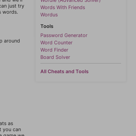
Wordle (Advanced Solver)
an just try
Words With Friends
s words.
Wordus
Tools
Password Generator
mp around
Word Counter
Word Finder
Board Solver
All Cheats and Tools
ats as
ut you can
 a game we