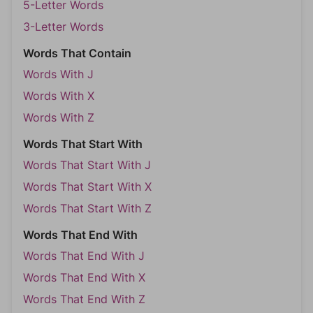
5-Letter Words
3-Letter Words
Words That Contain
Words With J
Words With X
Words With Z
Words That Start With
Words That Start With J
Words That Start With X
Words That Start With Z
Words That End With
Words That End With J
Words That End With X
Words That End With Z