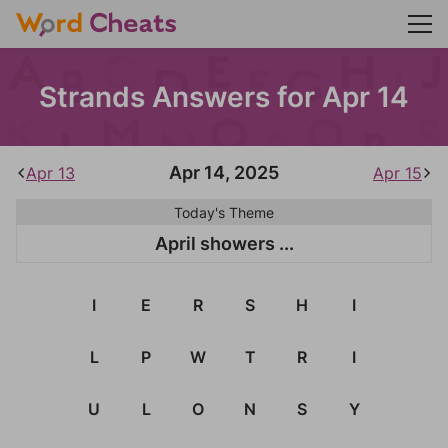
Strands Answers for Apr 14
Apr 14, 2025
Apr 13
Apr 15
Today's Theme
April showers ...
I
E
R
S
H
I
L
P
W
T
R
I
U
L
O
N
S
Y