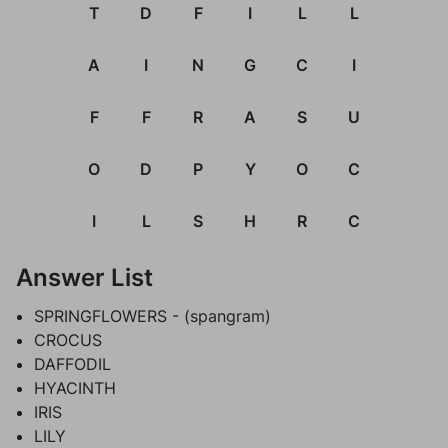
T
D
F
I
L
L
A
I
N
G
C
I
F
F
R
A
S
U
O
D
P
Y
O
C
I
L
S
H
R
C
Answer List
SPRINGFLOWERS - (spangram)
CROCUS
DAFFODIL
HYACINTH
IRIS
LILY