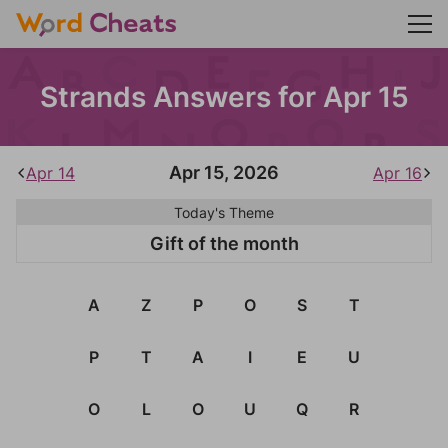
Strands Answers for Apr 15
Apr 15, 2026
Apr 14
Apr 16
Today's Theme
Gift of the month
A
Z
P
O
S
T
P
T
A
I
E
U
O
L
O
U
Q
R