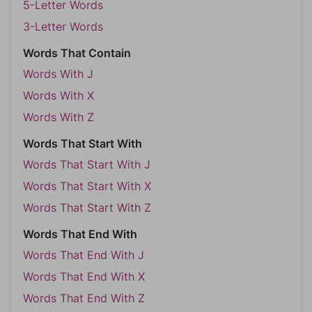
5-Letter Words
3-Letter Words
Words That Contain
Words With J
Words With X
Words With Z
Words That Start With
Words That Start With J
Words That Start With X
Words That Start With Z
Words That End With
Words That End With J
Words That End With X
Words That End With Z