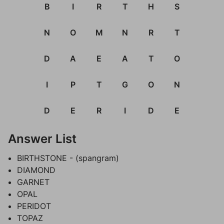
B
I
R
T
H
S
N
O
M
N
R
T
D
A
E
A
T
O
I
P
T
G
O
N
D
E
R
I
D
E
Answer List
BIRTHSTONE - (spangram)
DIAMOND
GARNET
OPAL
PERIDOT
TOPAZ