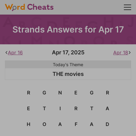
Strands Answers for Apr 17
Apr 17, 2025
Apr 16
Apr 18
Today's Theme
THE movies
R
G
N
E
G
R
E
T
I
R
T
A
H
O
A
F
A
D