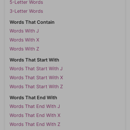
5-Letter Words
3-Letter Words
Words That Contain
Words With J
Words With X
Words With Z
Words That Start With
Words That Start With J
Words That Start With X
Words That Start With Z
Words That End With
Words That End With J
Words That End With X
Words That End With Z