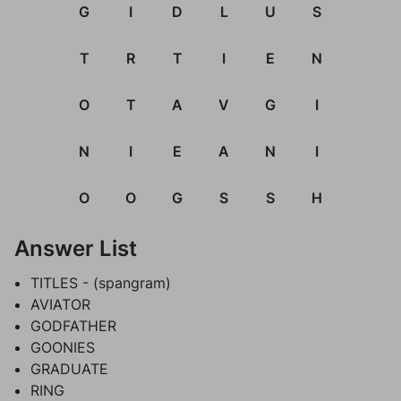
G
I
D
L
U
S
T
R
T
I
E
N
O
T
A
V
G
I
N
I
E
A
N
I
O
O
G
S
S
H
Answer List
TITLES - (spangram)
AVIATOR
GODFATHER
GOONIES
GRADUATE
RING