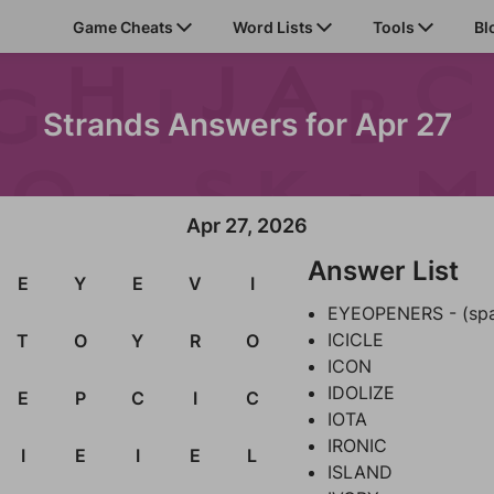
Game Cheats
Word Lists
Tools
Bl
Strands Answers for Apr 27
Apr 27, 2026
Answer List
E
Y
E
V
I
EYEOPENERS - (sp
ICICLE
T
O
Y
R
O
ICON
IDOLIZE
E
P
C
I
C
IOTA
IRONIC
I
E
I
E
L
ISLAND