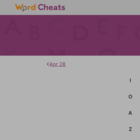
Apr 26
I
O
A
Z