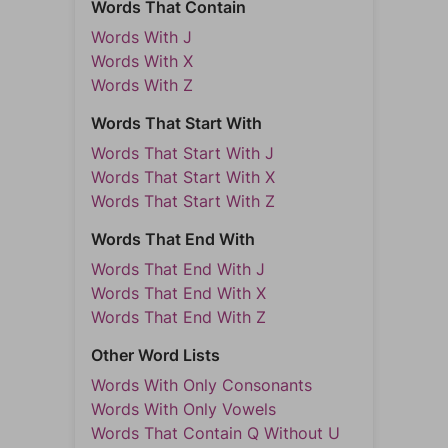
Words That Contain
Words With J
Words With X
Words With Z
Words That Start With
Words That Start With J
Words That Start With X
Words That Start With Z
Words That End With
Words That End With J
Words That End With X
Words That End With Z
Other Word Lists
Words With Only Consonants
Words With Only Vowels
Words That Contain Q Without U