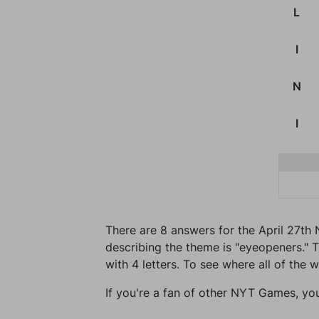
L
I
N
I
There are 8 answers for the April 27th 
describing the theme is "eyeopeners." T
with 4 letters. To see where all of the 
If you're a fan of other NYT Games, yo