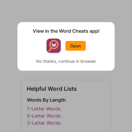
View in the Word Cheats app!
Open
No thanks, continue in browser
Helpful Word Lists
Words By Length
7-Letter Words
5-Letter Words
3-Letter Words