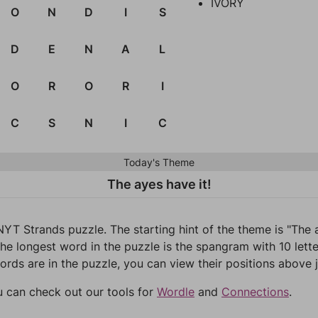
IVORY
O
N
D
I
S
D
E
N
A
L
O
R
O
R
I
C
S
N
I
C
Today's Theme
The ayes have it!
NYT Strands puzzle. The starting hint of the theme is "The
he longest word in the puzzle is the spangram with 10 letter
words are in the puzzle, you can view their positions above j
u can check out our tools for
Wordle
and
Connections
.