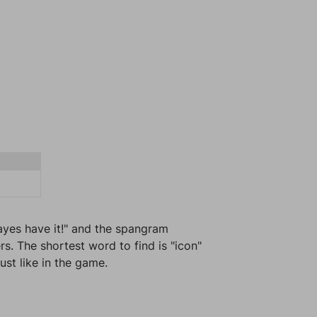
 ayes have it!" and the spangram
s. The shortest word to find is "icon"
ust like in the game.