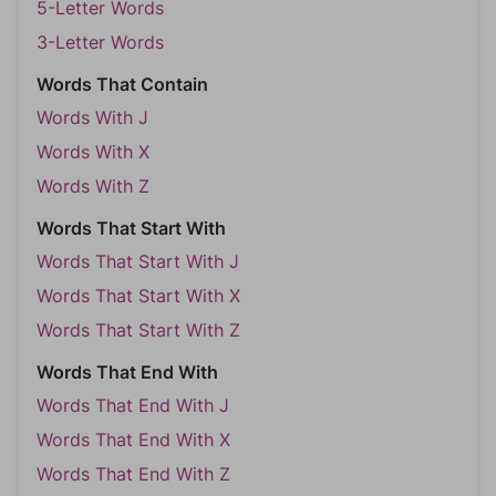
5-Letter Words
3-Letter Words
Words That Contain
Words With J
Words With X
Words With Z
Words That Start With
Words That Start With J
Words That Start With X
Words That Start With Z
Words That End With
Words That End With J
Words That End With X
Words That End With Z