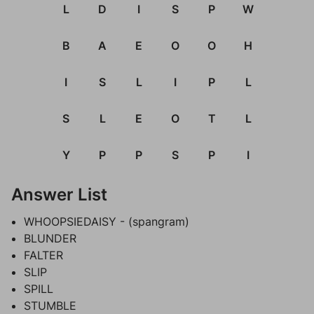
L
D
I
S
P
W
B
A
E
O
O
H
I
S
L
I
P
L
S
L
E
O
T
L
Y
P
P
S
P
I
Answer List
WHOOPSIEDAISY - (spangram)
BLUNDER
FALTER
SLIP
SPILL
STUMBLE