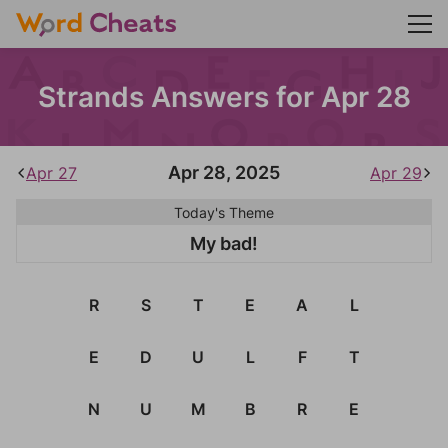
Strands Answers for Apr 28
Apr 28, 2025
Apr 27
Apr 29
Today's Theme
My bad!
R
S
T
E
A
L
E
D
U
L
F
T
N
U
M
B
R
E