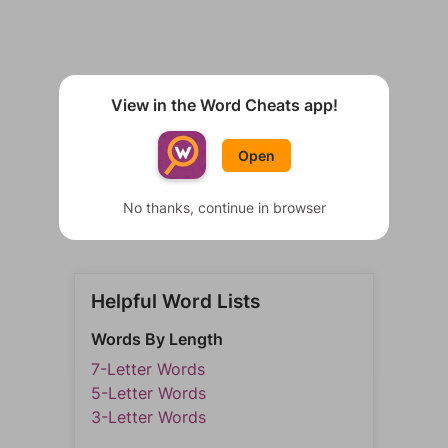
View in the Word Cheats app!
Open
No thanks, continue in browser
Helpful Word Lists
Words By Length
7-Letter Words
5-Letter Words
3-Letter Words