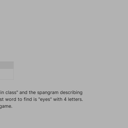
 in class" and the spangram describing
 word to find is "eyes" with 4 letters.
 game.