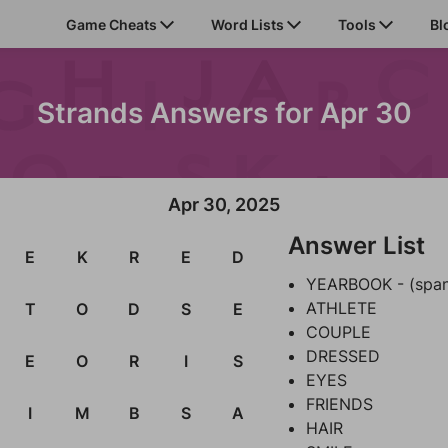
Game Cheats
Word Lists
Tools
Bl
Strands Answers for Apr 30
Apr 30, 2025
Answer List
E
K
R
E
D
YEARBOOK - (spa
ATHLETE
T
O
D
S
E
COUPLE
DRESSED
E
O
R
I
S
EYES
FRIENDS
I
M
B
S
A
HAIR