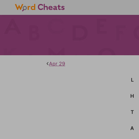
Apr 29
L
H
T
A