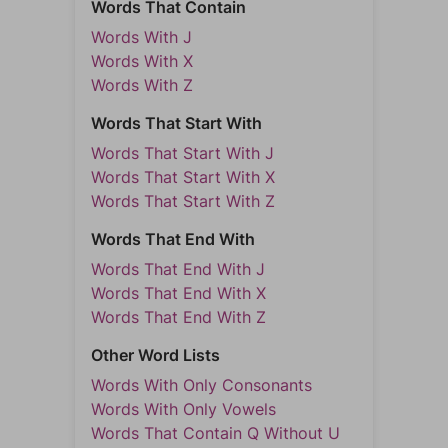
Words That Contain
Words With J
Words With X
Words With Z
Words That Start With
Words That Start With J
Words That Start With X
Words That Start With Z
Words That End With
Words That End With J
Words That End With X
Words That End With Z
Other Word Lists
Words With Only Consonants
Words With Only Vowels
Words That Contain Q Without U