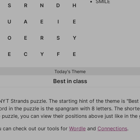
SMILE
S
R
N
D
H
U
A
E
I
E
O
E
R
S
Y
E
C
Y
F
E
Today's Theme
Best in class
NYT Strands puzzle. The starting hint of the theme is "Best
d in the puzzle is the spangram with 8 letters. The shortest
 puzzle, you can view their positions above just like in the
u can check out our tools for
Wordle
and
Connections
.