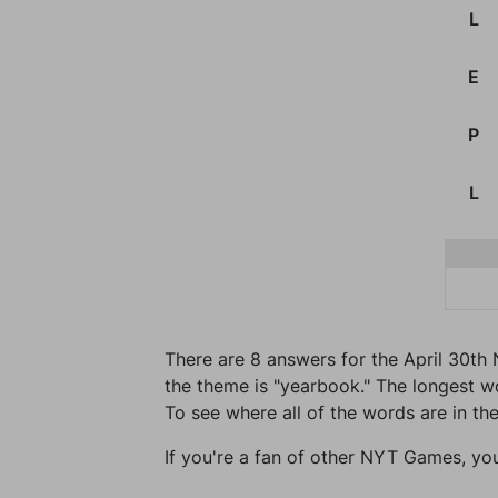
L
E
P
L
There are 8 answers for the April 30th 
the theme is "yearbook." The longest wor
To see where all of the words are in the
If you're a fan of other NYT Games, yo