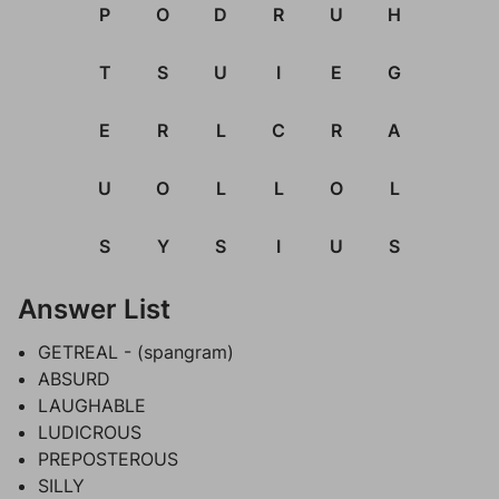
P
O
D
R
U
H
T
S
U
I
E
G
E
R
L
C
R
A
U
O
L
L
O
L
S
Y
S
I
U
S
Answer List
GETREAL - (spangram)
ABSURD
LAUGHABLE
LUDICROUS
PREPOSTEROUS
SILLY