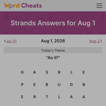
Strands Answers for Aug 1
Aug 1, 2026
Jul 31
Aug 2
Today's Theme
"As if!"
G
A
S
R
L
E
P
E
B
U
D
B
E
R
T
L
A
A