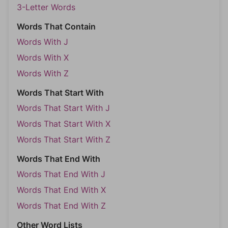
3-Letter Words
Words That Contain
Words With J
Words With X
Words With Z
Words That Start With
Words That Start With J
Words That Start With X
Words That Start With Z
Words That End With
Words That End With J
Words That End With X
Words That End With Z
Other Word Lists