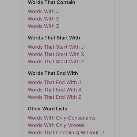
Words That Contain
Words With J
Words With X
Words With Z
Words That Start With
Words That Start With J
Words That Start With X
Words That Start With Z
Words That End With
Words That End With J
Words That End With X
Words That End With Z
Other Word Lists
Words With Only Consonants
Words With Only Vowels
Words That Contain Q Without U