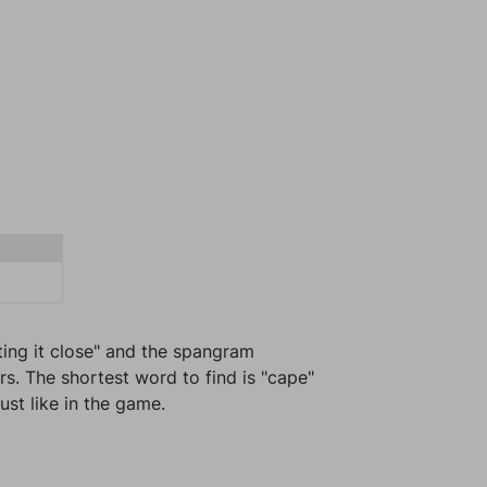
ting it close" and the spangram
rs. The shortest word to find is "cape"
ust like in the game.