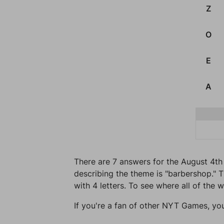
Z
O
E
A
There are 7 answers for the August 4th 
describing the theme is "barbershop." T
with 4 letters. To see where all of the 
If you're a fan of other NYT Games, yo