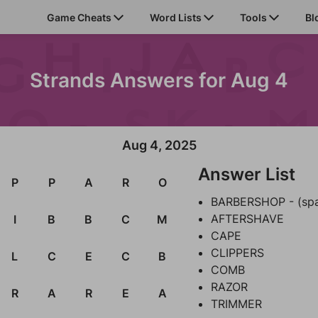
Game Cheats
Word Lists
Tools
Bl
Strands Answers for Aug 4
Aug 4, 2025
Answer List
P
P
A
R
O
BARBERSHOP - (sp
AFTERSHAVE
I
B
B
C
M
CAPE
CLIPPERS
L
C
E
C
B
COMB
RAZOR
R
A
R
E
A
TRIMMER