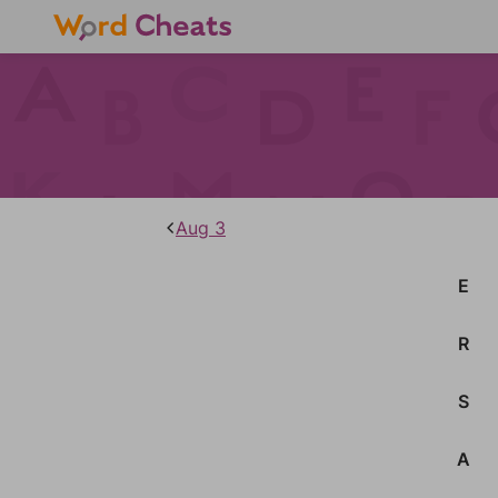
Aug 3
E
R
S
A