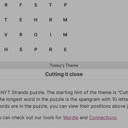
R
F
S
T
P
T
E
H
R
M
V
R
O
I
M
H
S
P
R
E
Today's Theme
Cutting it close
NYT Strands puzzle. The starting hint of the theme is "Cut
he longest word in the puzzle is the spangram with 10 lette
words are in the puzzle, you can view their positions above j
u can check out our tools for
Wordle
and
Connections
.