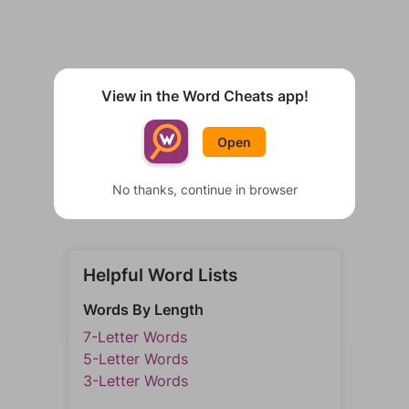
View in the Word Cheats app!
Open
No thanks, continue in browser
Helpful Word Lists
Words By Length
7-Letter Words
5-Letter Words
3-Letter Words