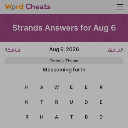
Strands Answers for Aug 6
Aug 6, 2026
Aug 5
Aug 7
Today's Theme
Blossoming forth
H
A
W
E
E
R
N
T
R
U
D
E
R
H
A
T
B
D