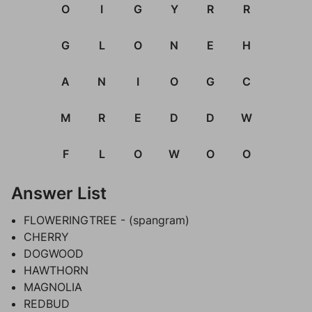
O
I
G
Y
R
R
G
L
O
N
E
H
A
N
I
O
G
C
M
R
E
D
D
W
F
L
O
W
O
O
Answer List
FLOWERINGTREE - (spangram)
CHERRY
DOGWOOD
HAWTHORN
MAGNOLIA
REDBUD