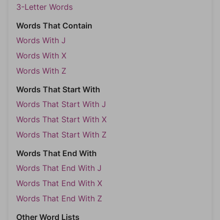
3-Letter Words
Words That Contain
Words With J
Words With X
Words With Z
Words That Start With
Words That Start With J
Words That Start With X
Words That Start With Z
Words That End With
Words That End With J
Words That End With X
Words That End With Z
Other Word Lists