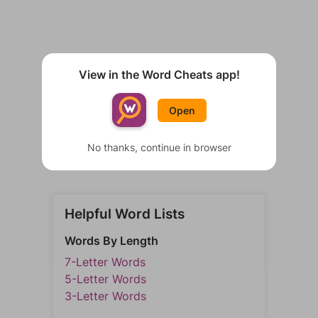
View in the Word Cheats app!
Open
No thanks, continue in browser
Helpful Word Lists
Words By Length
7-Letter Words
5-Letter Words
3-Letter Words