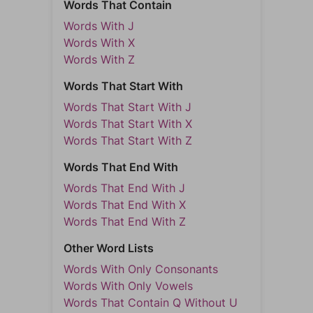
Words That Contain
Words With J
Words With X
Words With Z
Words That Start With
Words That Start With J
Words That Start With X
Words That Start With Z
Words That End With
Words That End With J
Words That End With X
Words That End With Z
Other Word Lists
Words With Only Consonants
Words With Only Vowels
Words That Contain Q Without U