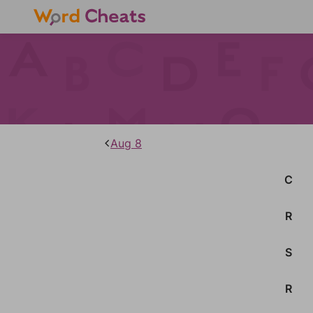
Aug 8
C
R
S
R