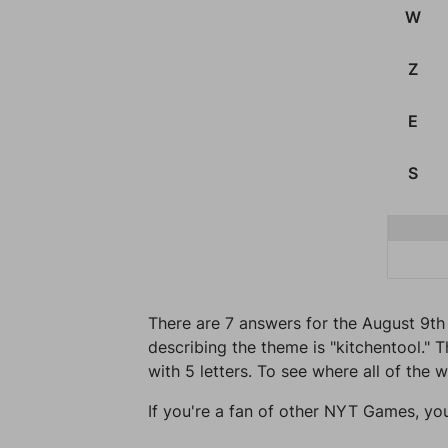
W
Z
E
S
There are 7 answers for the August 9th
describing the theme is "kitchentool." T
with 5 letters. To see where all of the 
If you're a fan of other NYT Games, yo