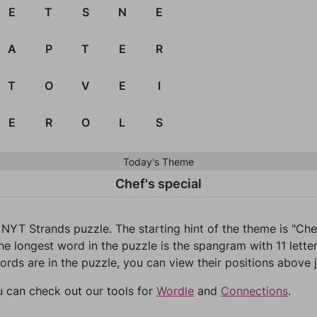
E
T
S
N
E
A
P
T
E
R
T
O
V
E
I
E
R
O
L
S
Today's Theme
Chef's special
 NYT Strands puzzle. The starting hint of the theme is "Ch
he longest word in the puzzle is the spangram with 11 letter
words are in the puzzle, you can view their positions above j
u can check out our tools for
Wordle
and
Connections
.