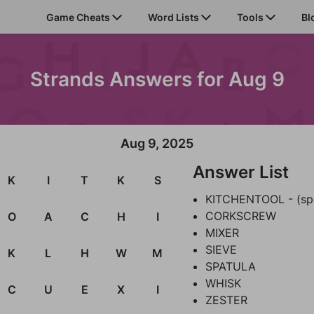
Game Cheats
Word Lists
Tools
Bl
Strands Answers for Aug 9
Aug 9, 2025
Answer List
K
I
T
K
S
KITCHENTOOL - (sp
CORKSCREW
O
A
C
H
I
MIXER
SIEVE
K
L
H
W
M
SPATULA
WHISK
C
U
E
X
I
ZESTER