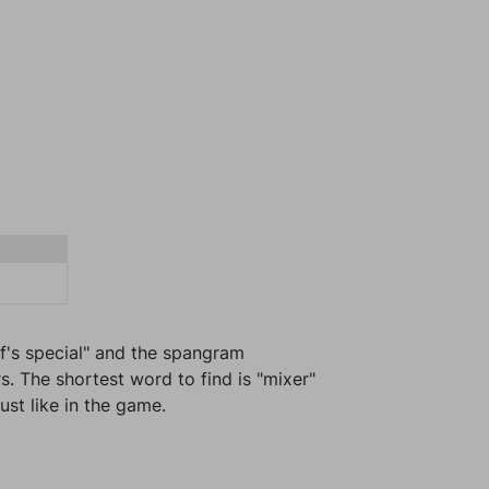
ef's special" and the spangram
s. The shortest word to find is "mixer"
ust like in the game.