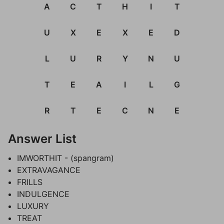
A
C
T
H
I
T
U
X
E
X
E
D
L
U
R
Y
N
U
T
E
A
I
L
G
R
T
E
C
N
E
Answer List
IMWORTHIT - (spangram)
EXTRAVAGANCE
FRILLS
INDULGENCE
LUXURY
TREAT