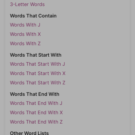
3-Letter Words
Words That Contain
Words With J
Words With X
Words With Z
Words That Start With
Words That Start With J
Words That Start With X
Words That Start With Z
Words That End With
Words That End With J
Words That End With X
Words That End With Z
Other Word Lists