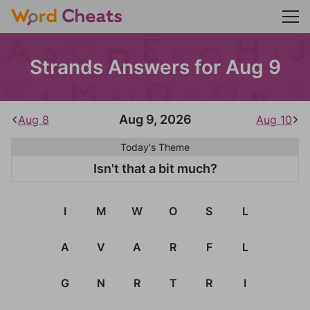
Strands Answers for Aug 9
Aug 9, 2026
Aug 8
Aug 10
Today's Theme
Isn't that a bit much?
I
M
W
O
S
L
A
V
A
R
F
L
G
N
R
T
R
I