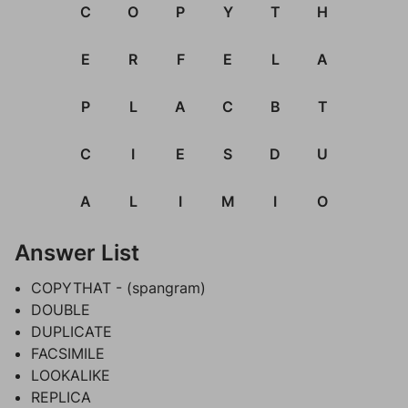
C
O
P
Y
T
H
E
R
F
E
L
A
P
L
A
C
B
T
C
I
E
S
D
U
A
L
I
M
I
O
Answer List
COPYTHAT - (spangram)
DOUBLE
DUPLICATE
FACSIMILE
LOOKALIKE
REPLICA