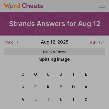
Strands Answers for Aug 12
Aug 12, 2025
Aug 11
Aug 13
Today's Theme
Spitting image
O
O
L
U
T
E
K
E
K
P
D
A
A
L
I
L
I
C