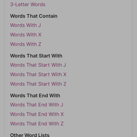
3-Letter Words
Words That Contain
Words With J
Words With X
Words With Z
Words That Start With
Words That Start With J
Words That Start With X
Words That Start With Z
Words That End With
Words That End With J
Words That End With X
Words That End With Z
Other Word Lists