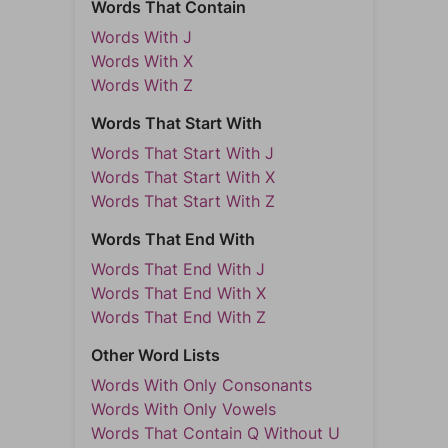
Words That Contain
Words With J
Words With X
Words With Z
Words That Start With
Words That Start With J
Words That Start With X
Words That Start With Z
Words That End With
Words That End With J
Words That End With X
Words That End With Z
Other Word Lists
Words With Only Consonants
Words With Only Vowels
Words That Contain Q Without U