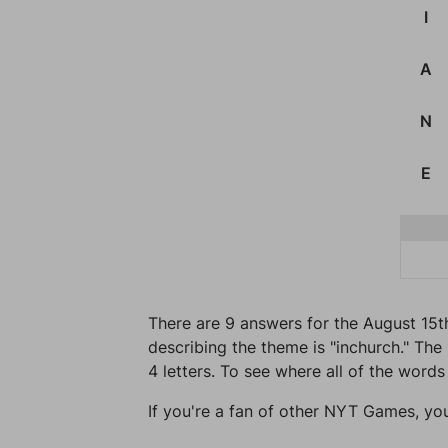
I
A
N
E
There are 9 answers for the August 15t
describing the theme is "inchurch." The 
4 letters. To see where all of the words
If you're a fan of other NYT Games, yo