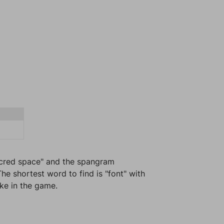
Sacred space" and the spangram
he shortest word to find is "font" with
ike in the game.