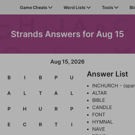
Game Cheats
Word Lists
Tools
Bl
Strands Answers for Aug 15
Aug 15, 2026
Answer List
B
I
B
P
U
INCHURCH - (spa
ALTAR
A
L
T
A
L
BIBLE
CANDLE
P
H
U
R
P
FONT
HYMNAL
E
C
R
T
I
NAVE