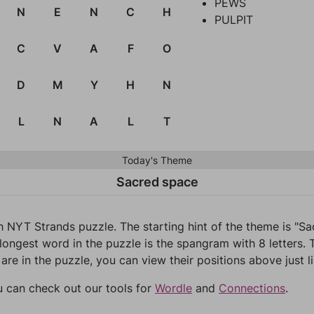
PEWS
N
E
N
C
H
PULPIT
C
V
A
F
O
D
M
Y
H
N
L
N
A
L
T
Today's Theme
Sacred space
h NYT Strands puzzle. The starting hint of the theme is "
longest word in the puzzle is the spangram with 8 letters. T
 are in the puzzle, you can view their positions above just l
u can check out our tools for
Wordle
and
Connections
.