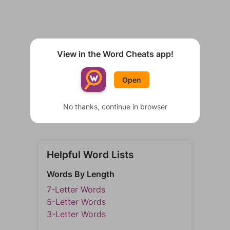
View in the Word Cheats app!
Open
No thanks, continue in browser
Helpful Word Lists
Words By Length
7-Letter Words
5-Letter Words
3-Letter Words