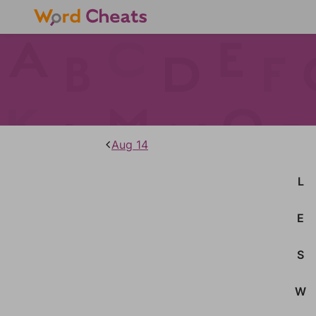
Aug 14
L
E
S
W