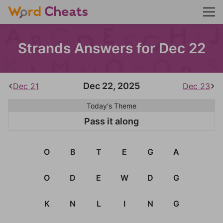
Strands Answers for Dec 22
Dec 22, 2025
Dec 21
Dec 23
Today's Theme
Pass it along
O
B
T
E
G
A
O
D
E
W
D
G
K
N
L
I
N
G