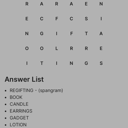
R
A
R
A
E
N
E
C
F
C
S
I
N
G
I
F
T
A
O
O
L
R
R
E
I
T
I
N
G
S
Answer List
REGIFTING - (spangram)
BOOK
CANDLE
EARRINGS
GADGET
LOTION