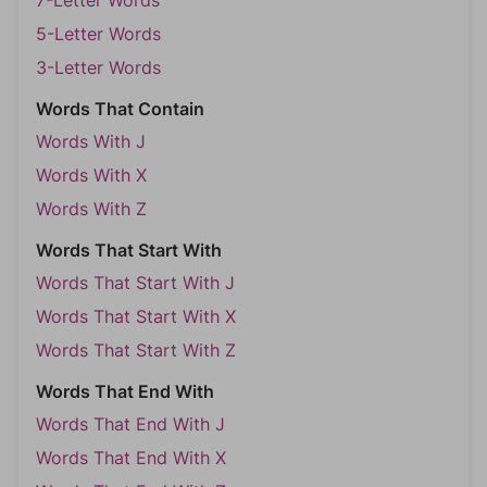
7-Letter Words
5-Letter Words
3-Letter Words
Words That Contain
Words With J
Words With X
Words With Z
Words That Start With
Words That Start With J
Words That Start With X
Words That Start With Z
Words That End With
Words That End With J
Words That End With X