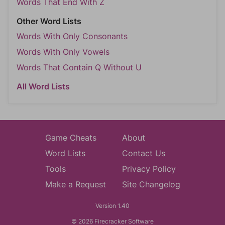
Words That End With Z
Other Word Lists
Words With Only Consonants
Words With Only Vowels
Words That Contain Q Without U
All Word Lists
Game Cheats
About
Word Lists
Contact Us
Tools
Privacy Policy
Make a Request
Site Changelog
Version 1.40
© 2026 Firecracker Software