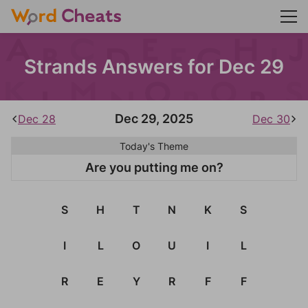
Strands Answers for Dec 29
Dec 29, 2025
Dec 28
Dec 30
Today's Theme
Are you putting me on?
S
H
T
N
K
S
I
L
O
U
I
L
R
E
Y
R
F
F