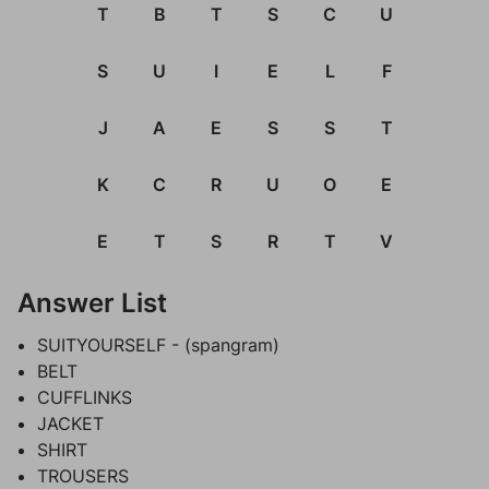
T
B
T
S
C
U
S
U
I
E
L
F
J
A
E
S
S
T
K
C
R
U
O
E
E
T
S
R
T
V
Answer List
SUITYOURSELF - (spangram)
BELT
CUFFLINKS
JACKET
SHIRT
TROUSERS