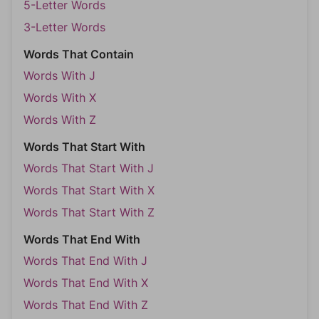
5-Letter Words
3-Letter Words
Words That Contain
Words With J
Words With X
Words With Z
Words That Start With
Words That Start With J
Words That Start With X
Words That Start With Z
Words That End With
Words That End With J
Words That End With X
Words That End With Z