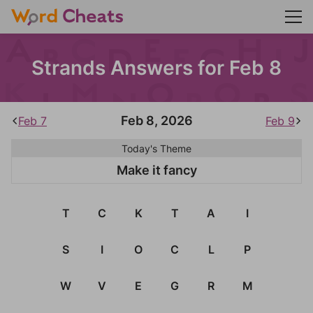
Strands Answers for Feb 8
Feb 8, 2026
Feb 7
Feb 9
Today's Theme
Make it fancy
T
C
K
T
A
I
S
I
O
C
L
P
W
V
E
G
R
M