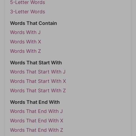
5-Letter Words
3-Letter Words
Words That Contain
Words With J
Words With X
Words With Z
Words That Start With
Words That Start With J
Words That Start With X
Words That Start With Z
Words That End With
Words That End With J
Words That End With X
Words That End With Z