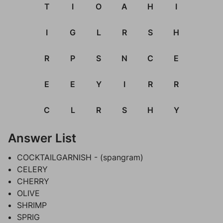
T
I
O
A
H
I
I
G
L
R
S
H
R
P
S
N
C
E
E
E
Y
I
R
R
C
L
R
S
H
Y
Answer List
COCKTAILGARNISH - (spangram)
CELERY
CHERRY
OLIVE
SHRIMP
SPRIG