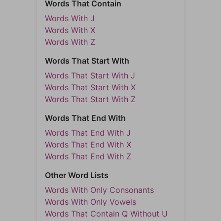
Words That Contain
Words With J
Words With X
Words With Z
Words That Start With
Words That Start With J
Words That Start With X
Words That Start With Z
Words That End With
Words That End With J
Words That End With X
Words That End With Z
Other Word Lists
Words With Only Consonants
Words With Only Vowels
Words That Contain Q Without U