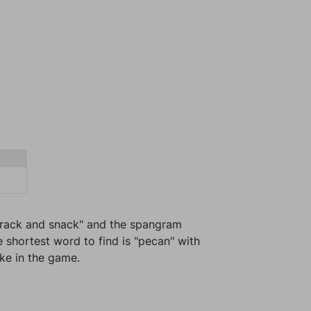
"Crack and snack" and the spangram
e shortest word to find is "pecan" with
ike in the game.