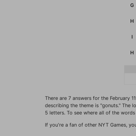
G
H
I
H
There are 7 answers for the February 1
describing the theme is "gonuts." The l
5 letters. To see where all of the words
If you're a fan of other NYT Games, yo