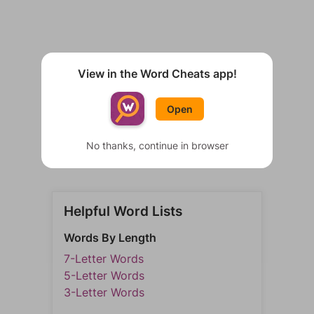
View in the Word Cheats app!
Open
No thanks, continue in browser
Helpful Word Lists
Words By Length
7-Letter Words
5-Letter Words
3-Letter Words