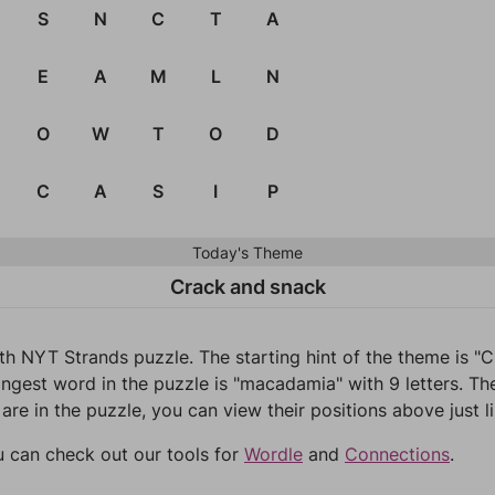
S
N
C
T
A
E
A
M
L
N
O
W
T
O
D
C
A
S
I
P
Today's Theme
Crack and snack
1th NYT Strands puzzle. The starting hint of the theme is 
ongest word in the puzzle is "macadamia" with 9 letters. Th
 are in the puzzle, you can view their positions above just l
u can check out our tools for
Wordle
and
Connections
.