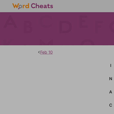
Feb 10
I
N
A
C