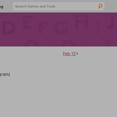
Searc
og
Feb 12
gram)