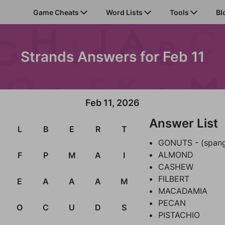
Game Cheats
Word Lists
Tools
Bl
Strands Answers for Feb 11
Feb 11, 2026
Answer List
L
B
E
R
T
GONUTS - (span
ALMOND
F
P
M
A
I
CASHEW
FILBERT
E
A
A
A
M
MACADAMIA
PECAN
O
C
U
D
S
PISTACHIO